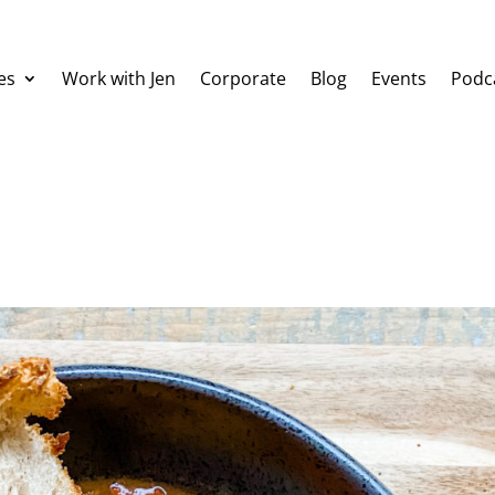
es
Work with Jen
Corporate
Blog
Events
Podc