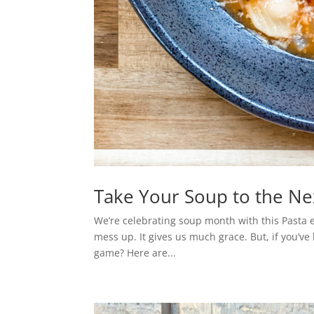
Take Your Soup to the Nex
We’re celebrating soup month with this Pasta e 
mess up. It gives us much grace. But, if you’v
game? Here are...