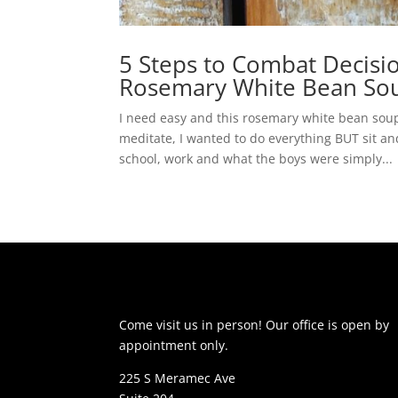
5 Steps to Combat Decisio
Rosemary White Bean So
I need easy and this rosemary white bean soup 
meditate, I wanted to do everything BUT sit a
school, work and what the boys were simply...
Come visit us in person! Our office is open by
appointment only.
225 S Meramec Ave