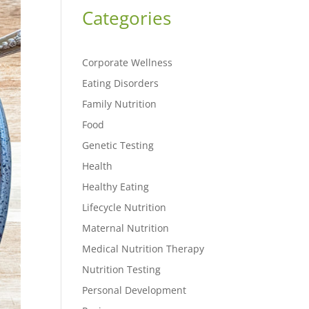
Categories
Corporate Wellness
Eating Disorders
Family Nutrition
Food
Genetic Testing
Health
Healthy Eating
Lifecycle Nutrition
Maternal Nutrition
Medical Nutrition Therapy
Nutrition Testing
Personal Development