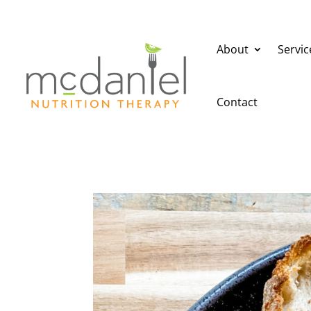
About
Servic
Contact