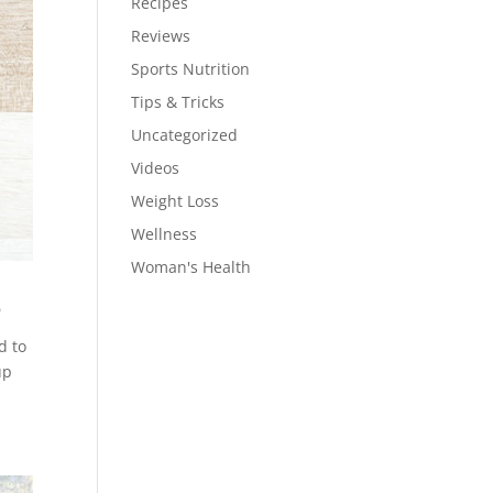
Recipes
Reviews
Sports Nutrition
Tips & Tricks
Uncategorized
Videos
Weight Loss
Wellness
Woman's Health
e
d to
up