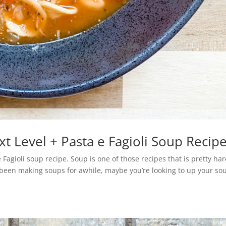
t Level + Pasta e Fagioli Soup Recip
Fagioli soup recipe. Soup is one of those recipes that is pretty har
e been making soups for awhile, maybe you’re looking to up your so