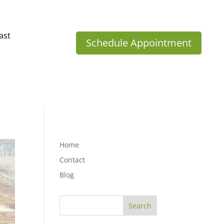
ast
Schedule Appointment
Home
Contact
Blog
Search