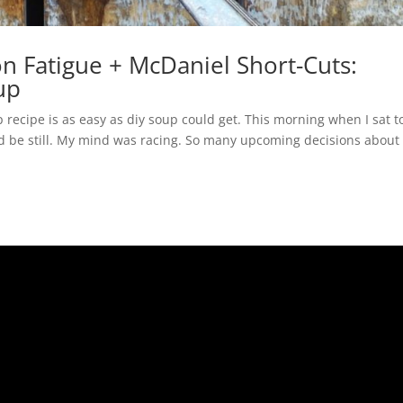
n Fatigue + McDaniel Short-Cuts:
up
recipe is as easy as diy soup could get. This morning when I sat t
nd be still. My mind was racing. So many upcoming decisions about