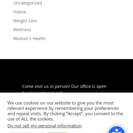
Uncategorized
Videos
Weight Loss
Wellness
Woman's Health
Come visit us in person! Our office is open
by appointment only.
We use cookies on our website to give you the most
225 S Meramec Ave
relevant experience by remembering your preferences
Suite 204
and repeat visits. By clicking “Accept”, you consent to the
St. Louis, MO 63105
use of ALL the cookies.
Do not sell my personal information
.
phone: 314-530-7400