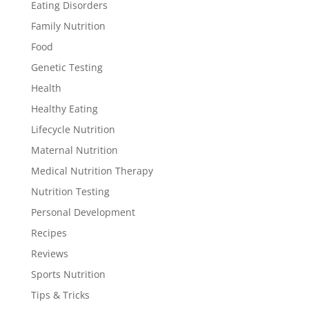
Eating Disorders
Family Nutrition
Food
Genetic Testing
Health
Healthy Eating
Lifecycle Nutrition
Maternal Nutrition
Medical Nutrition Therapy
Nutrition Testing
Personal Development
Recipes
Reviews
Sports Nutrition
Tips & Tricks