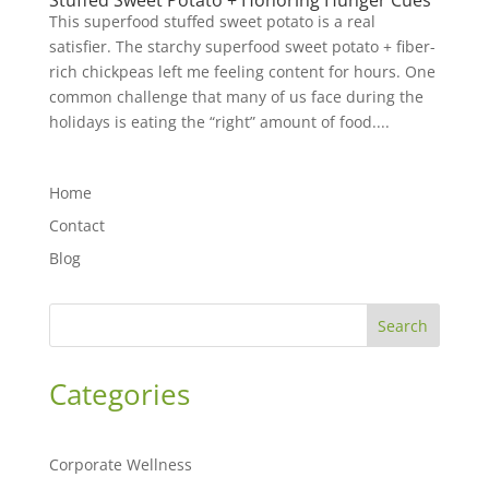
Stuffed Sweet Potato + Honoring Hunger Cues
This superfood stuffed sweet potato is a real
satisfier. The starchy superfood sweet potato + fiber-
rich chickpeas left me feeling content for hours. One
common challenge that many of us face during the
holidays is eating the “right” amount of food....
Home
Contact
Blog
Search
Categories
Corporate Wellness