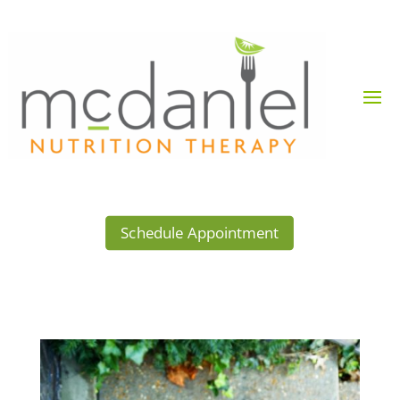
Schedule Appointment