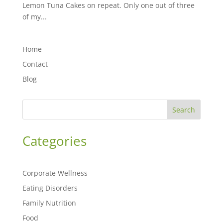
Lemon Tuna Cakes on repeat. Only one out of three
of my...
Home
Contact
Blog
Search
Categories
Corporate Wellness
Eating Disorders
Family Nutrition
Food