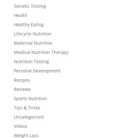
Genetic Testing
Health
Healthy Eating
Lifecycle Nutrition
Maternal Nutrition
Medical Nutrition Therapy
Nutrition Testing
Personal Development
Recipes
Reviews
Sports Nutrition
Tips & Tricks
Uncategorized
Videos
Weight Loss