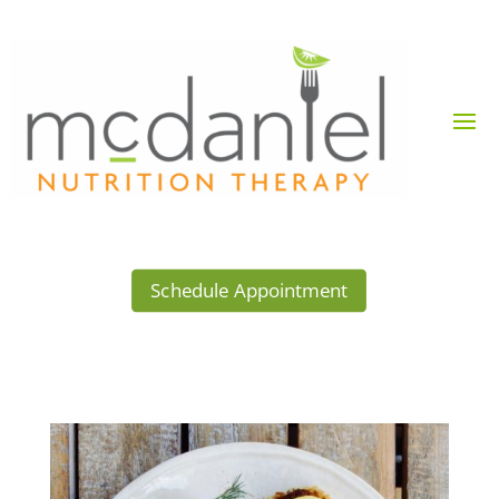
Schedule Appointment