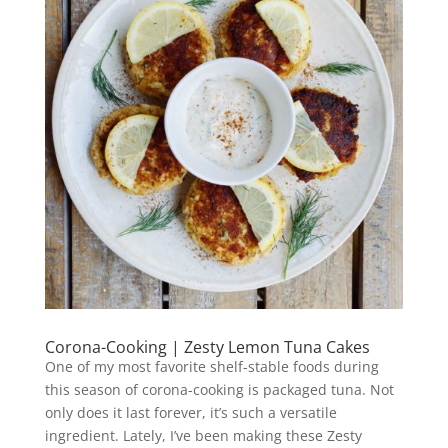
Corona-Cooking | Zesty Lemon Tuna Cakes
One of my most favorite shelf-stable foods during
this season of corona-cooking is packaged tuna. Not
only does it last forever, it’s such a versatile
ingredient. Lately, I’ve been making these Zesty