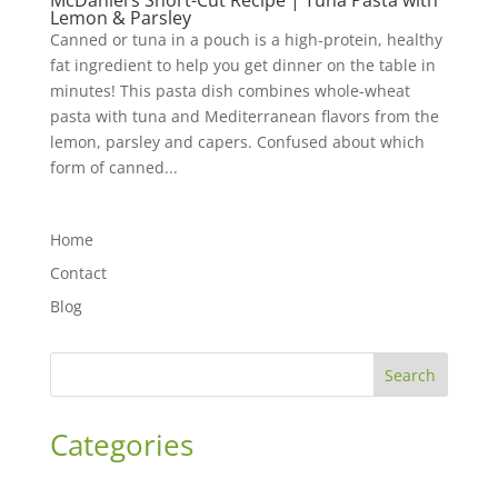
McDaniel’s Short-Cut Recipe | Tuna Pasta with
Lemon & Parsley
Canned or tuna in a pouch is a high-protein, healthy
fat ingredient to help you get dinner on the table in
minutes! This pasta dish combines whole-wheat
pasta with tuna and Mediterranean flavors from the
lemon, parsley and capers. Confused about which
form of canned...
Home
Contact
Blog
Search
Categories