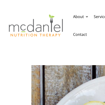
About
Servic
Contact