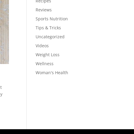
Recipes
Reviews
Sports Nutrition
Tips & Tricks
Uncategorized
Videos
Weight Loss
Wellness
Woman's Health
t
ly