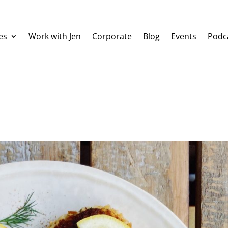
es
Work with Jen
Corporate
Blog
Events
Podc