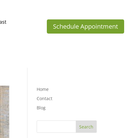
ast
Schedule Appointment
Home
Contact
Blog
Search