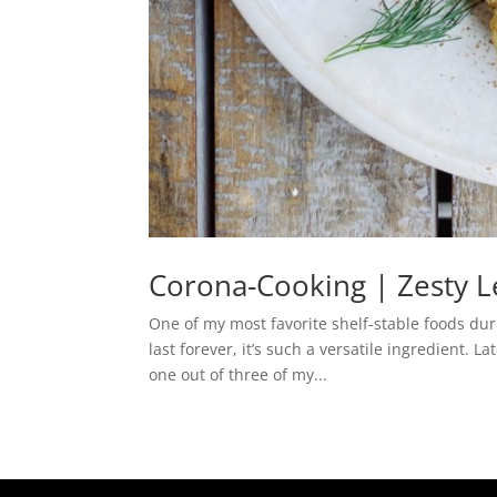
Corona-Cooking | Zesty 
One of my most favorite shelf-stable foods dur
last forever, it’s such a versatile ingredient.
one out of three of my...