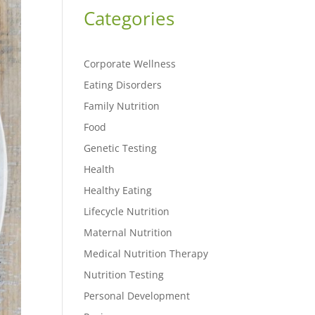
Categories
Corporate Wellness
Eating Disorders
Family Nutrition
Food
Genetic Testing
Health
Healthy Eating
Lifecycle Nutrition
Maternal Nutrition
Medical Nutrition Therapy
Nutrition Testing
Personal Development