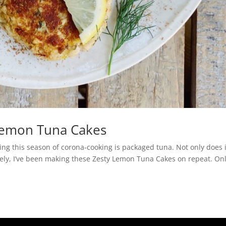
Lemon Tuna Cakes
ing this season of corona-cooking is packaged tuna. Not only does i
 Lately, I’ve been making these Zesty Lemon Tuna Cakes on repeat. On