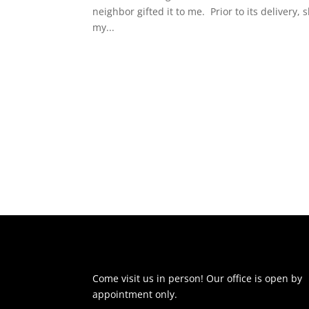
neighbor gifted it to me. Prior to its delivery, 
my...
Come visit us in person! Our office is open by
appointment only.