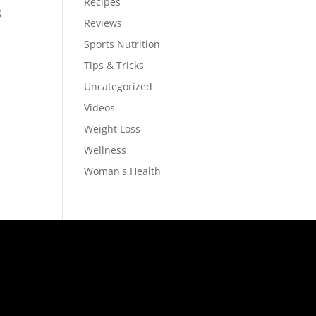
Recipes
g
Reviews
Sports Nutrition
Tips & Tricks
Uncategorized
Videos
Weight Loss
Wellness
Woman's Health