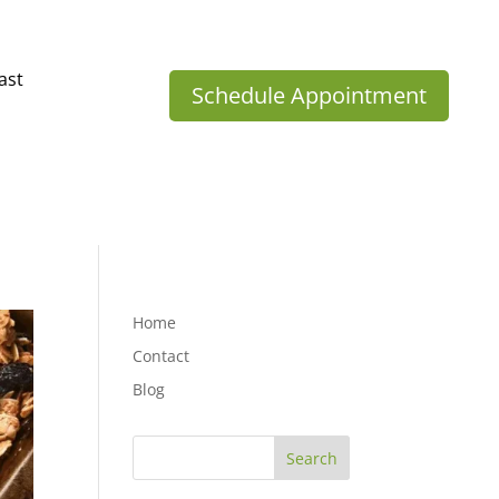
ast
Schedule Appointment
Home
Contact
Blog
Search