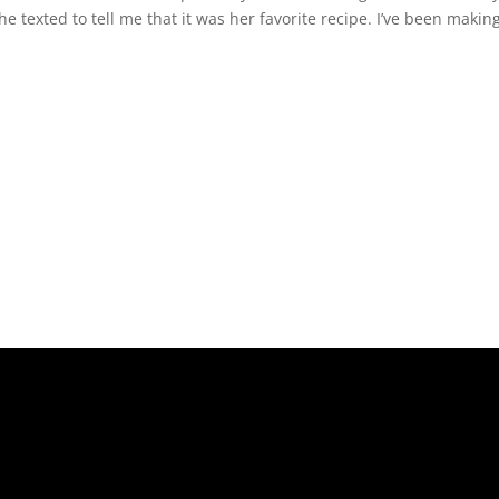
she texted to tell me that it was her favorite recipe. I’ve been makin