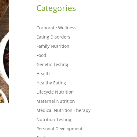
Categories
Corporate Wellness
Eating Disorders
Family Nutrition
Food
Genetic Testing
Health
Healthy Eating
Lifecycle Nutrition
Maternal Nutrition
Medical Nutrition Therapy
Nutrition Testing
Personal Development
y