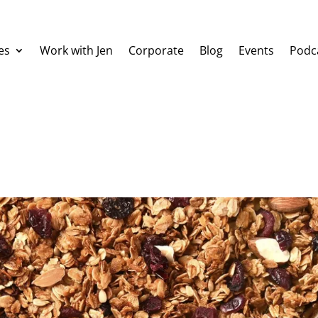
es
Work with Jen
Corporate
Blog
Events
Podc