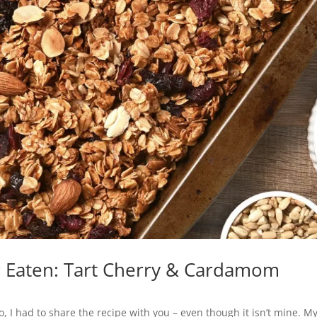
er Eaten: Tart Cherry & Cardamom
So, I had to share the recipe with you – even though it isn’t mine. M