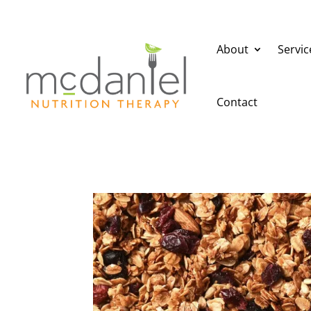
About
Servic
Contact