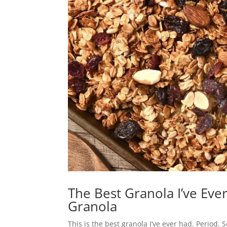
The Best Granola I’ve Ev
Granola
This is the best granola I’ve ever had. Period. 