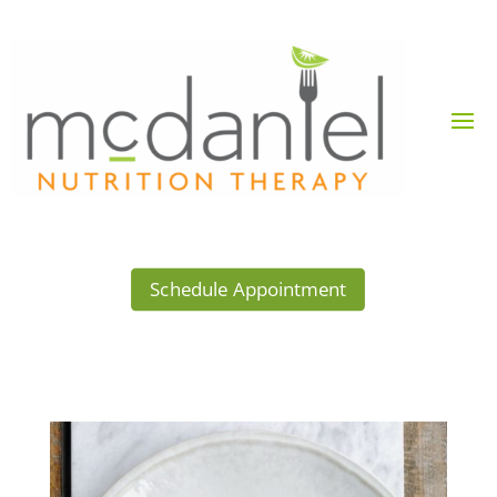
Schedule Appointment