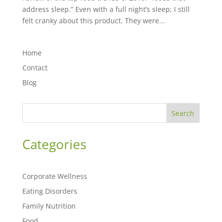
address sleep.” Even with a full night’s sleep; I still
felt cranky about this product. They were...
Home
Contact
Blog
Search
Categories
Corporate Wellness
Eating Disorders
Family Nutrition
Food