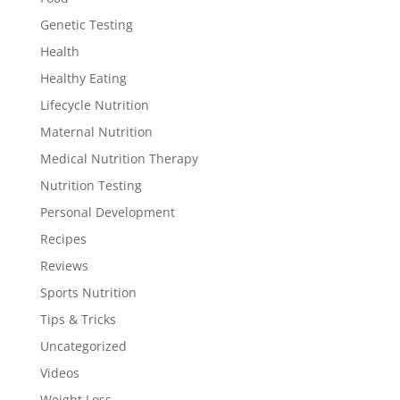
Genetic Testing
Health
Healthy Eating
Lifecycle Nutrition
Maternal Nutrition
Medical Nutrition Therapy
Nutrition Testing
Personal Development
Recipes
Reviews
Sports Nutrition
Tips & Tricks
Uncategorized
Videos
Weight Loss