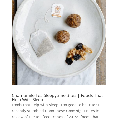
Chamomile Tea Sleepytime Bites | Foods That
Help With Sleep
Foods that help with sleep. Too good to be true? I
recently stumbled upon these GoodNight Bites in
review of the top food trends of 2019: “foods that