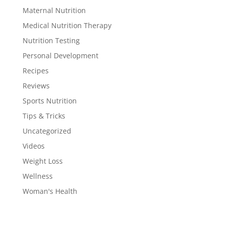
Maternal Nutrition
Medical Nutrition Therapy
Nutrition Testing
Personal Development
Recipes
Reviews
Sports Nutrition
Tips & Tricks
Uncategorized
Videos
Weight Loss
Wellness
Woman's Health