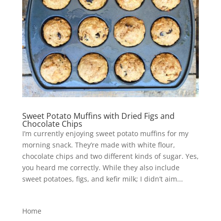
Sweet Potato Muffins with Dried Figs and
Chocolate Chips
I’m currently enjoying sweet potato muffins for my
morning snack. They’re made with white flour,
chocolate chips and two different kinds of sugar. Yes,
you heard me correctly. While they also include
sweet potatoes, figs, and kefir milk; I didn’t aim...
Home