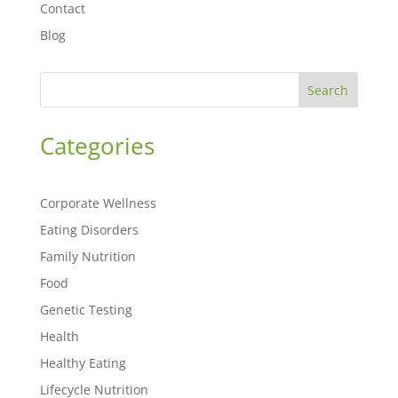
Contact
Blog
Search
Categories
Corporate Wellness
Eating Disorders
Family Nutrition
Food
Genetic Testing
Health
Healthy Eating
Lifecycle Nutrition