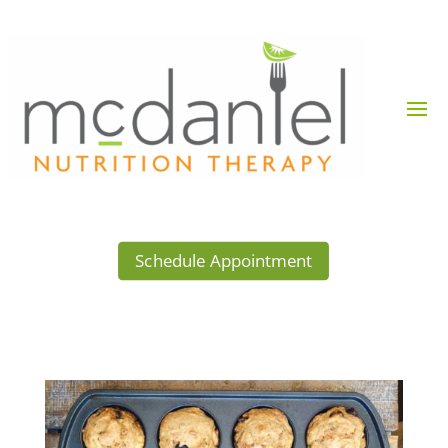
Schedule Appointment