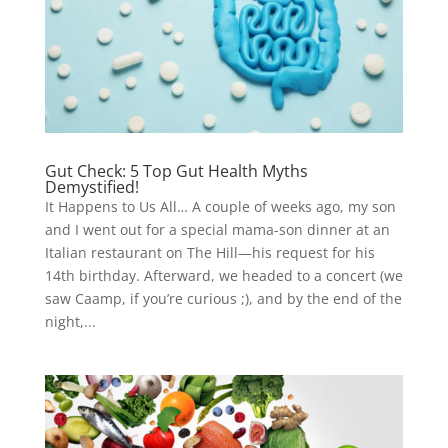
Gut Check: 5 Top Gut Health Myths
Demystified!
It Happens to Us All… A couple of weeks ago, my son
and I went out for a special mama-son dinner at an
Italian restaurant on The Hill—his request for his
14th birthday. Afterward, we headed to a concert (we
saw Caamp, if you’re curious ;), and by the end of the
night,...