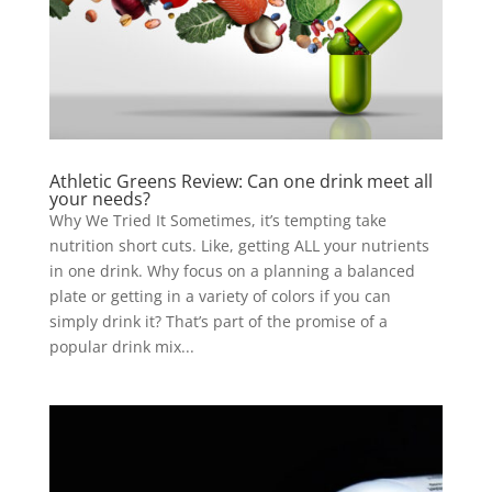
Athletic Greens Review: Can one drink meet all
your needs?
Why We Tried It Sometimes, it’s tempting take
nutrition short cuts. Like, getting ALL your nutrients
in one drink. Why focus on a planning a balanced
plate or getting in a variety of colors if you can
simply drink it? That’s part of the promise of a
popular drink mix...