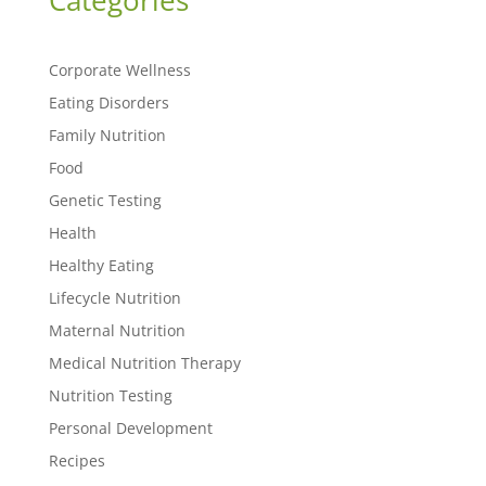
Categories
Corporate Wellness
Eating Disorders
Family Nutrition
Food
Genetic Testing
Health
Healthy Eating
Lifecycle Nutrition
Maternal Nutrition
Medical Nutrition Therapy
Nutrition Testing
Personal Development
Recipes