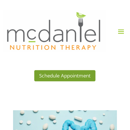
Schedule Appointment