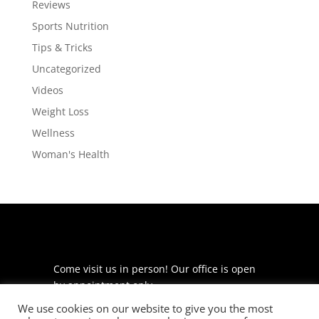
Reviews
Sports Nutrition
Tips & Tricks
Uncategorized
Videos
Weight Loss
Wellness
Woman's Health
Come visit us in person! Our office is open
by appointment only.
We use cookies on our website to give you the most
225 S Meramec Ave