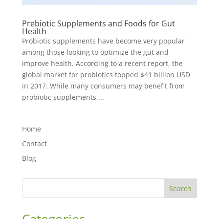
Prebiotic Supplements and Foods for Gut
Health
Probiotic supplements have become very popular
among those looking to optimize the gut and
improve health. According to a recent report, the
global market for probiotics topped $41 billion USD
in 2017. While many consumers may benefit from
probiotic supplements,...
Home
Contact
Blog
Search