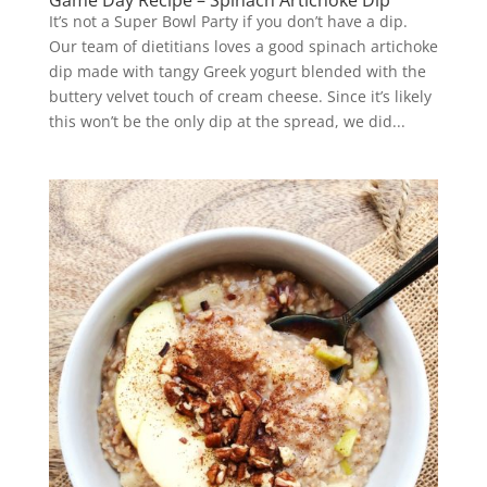
Game Day Recipe – Spinach Artichoke Dip
It’s not a Super Bowl Party if you don’t have a dip.
Our team of dietitians loves a good spinach artichoke
dip made with tangy Greek yogurt blended with the
buttery velvet touch of cream cheese. Since it’s likely
this won’t be the only dip at the spread, we did...