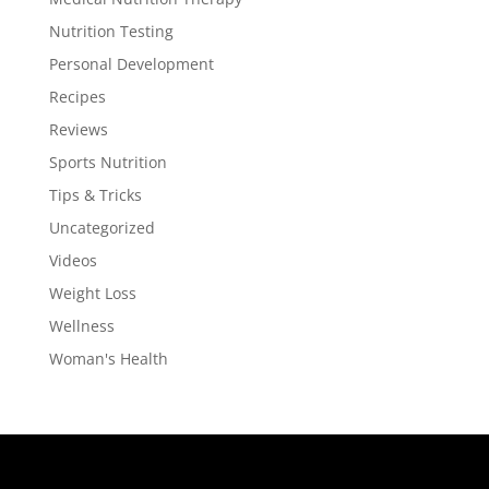
Nutrition Testing
Personal Development
Recipes
Reviews
Sports Nutrition
Tips & Tricks
Uncategorized
Videos
Weight Loss
Wellness
Woman's Health