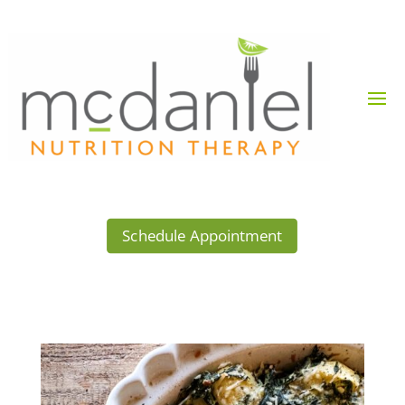
Schedule Appointment