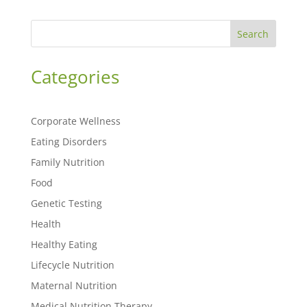
Search
Categories
Corporate Wellness
Eating Disorders
Family Nutrition
Food
Genetic Testing
Health
Healthy Eating
Lifecycle Nutrition
Maternal Nutrition
Medical Nutrition Therapy