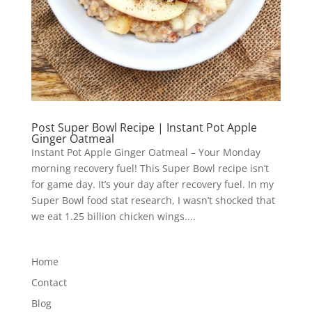
Post Super Bowl Recipe | Instant Pot Apple
Ginger Oatmeal
Instant Pot Apple Ginger Oatmeal – Your Monday
morning recovery fuel! This Super Bowl recipe isn’t
for game day. It’s your day after recovery fuel. In my
Super Bowl food stat research, I wasn’t shocked that
we eat 1.25 billion chicken wings....
Home
Contact
Blog