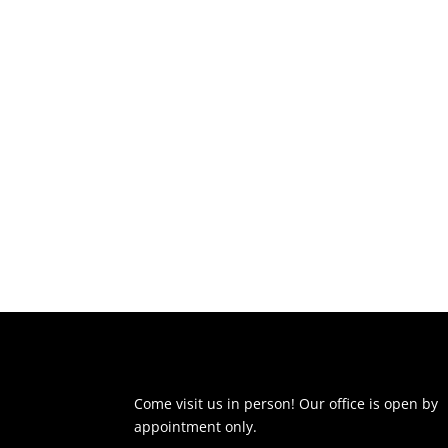
Come visit us in person! Our office is open by
appointment only.