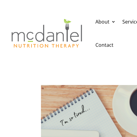
About
Servic
Contact