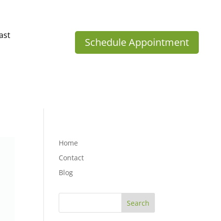
ast
Schedule Appointment
Home
Contact
Blog
Search