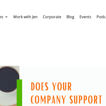
es
Work with Jen
Corporate
Blog
Events
Podc