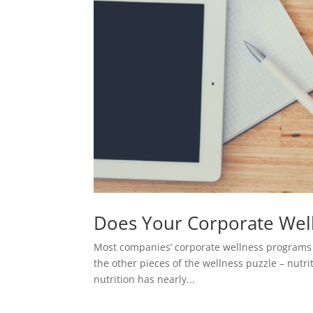
Does Your Corporate Wel
Most companies’ corporate wellness programs foc
the other pieces of the wellness puzzle – nutri
nutrition has nearly...