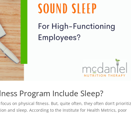
lness Program Include Sleep?
us on physical fitness. But, quite often, they often don’t prioriti
tion and sleep. According to the Institute for Health Metrics, poor