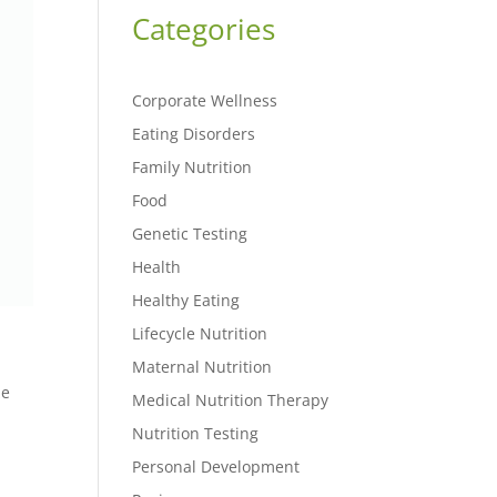
Categories
Corporate Wellness
Eating Disorders
Family Nutrition
Food
Genetic Testing
Health
Healthy Eating
Lifecycle Nutrition
Maternal Nutrition
ze
Medical Nutrition Therapy
Nutrition Testing
Personal Development