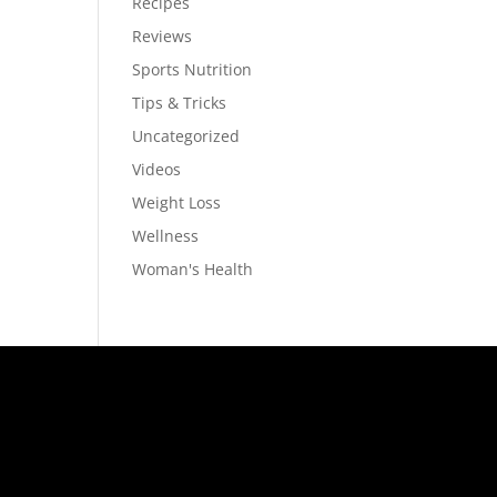
Recipes
Reviews
Sports Nutrition
Tips & Tricks
Uncategorized
Videos
Weight Loss
Wellness
Woman's Health