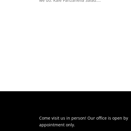
we do. Kale Panzanella Salad:...
Come visit us in person! Our office is open by
appointment only.