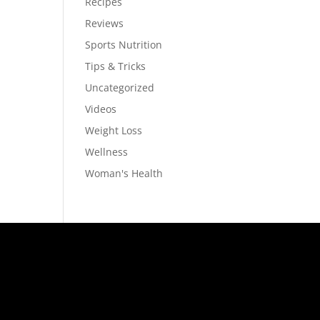
Recipes
Reviews
Sports Nutrition
Tips & Tricks
Uncategorized
Videos
Weight Loss
Wellness
Woman's Health