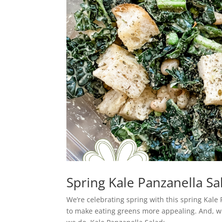
Spring Kale Panzanella Sa
We’re celebrating spring with this spring Kale
to make eating greens more appealing. And, whi