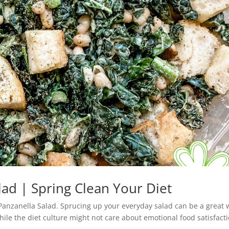
lad | Spring Clean Your Diet
 Panzanella Salad. Sprucing up your everyday salad can be a great
le the diet culture might not care about emotional food satisfacti