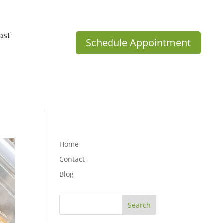
ast
Schedule Appointment
Home
Contact
Blog
Search