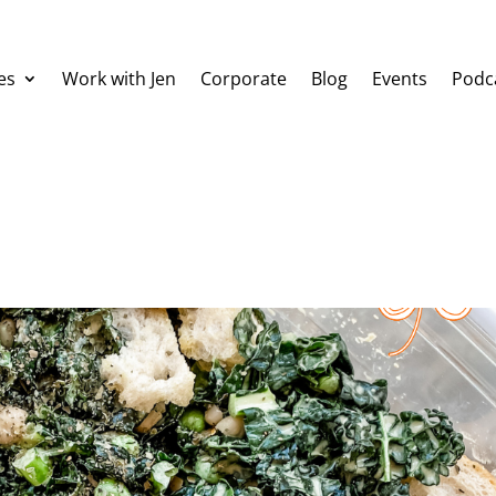
es
Work with Jen
Corporate
Blog
Events
Podc