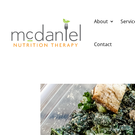
About
Servic
Contact