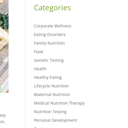
Categories
Corporate Wellness
Eating Disorders
Family Nutrition
Food
Genetic Testing
Health
Healthy Eating
Lifecycle Nutrition
Maternal Nutrition
Medical Nutrition Therapy
Nutrition Testing
 way
Personal Development
on,