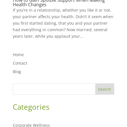
How to Gain Spouse Support When Making
Health Changes
If you’re in a relationship, whether you like it or not,
your partner affects your health. Didn’t it seem when
you first started dating, that you and your partner
had everything in common? Now married, several
years later, while you applaud your...
Home
Contact
Blog
Search
Categories
Corporate Wellness