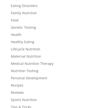
Eating Disorders
Family Nutrition
Food
Genetic Testing
Health
Healthy Eating
Lifecycle Nutrition
Maternal Nutrition
Medical Nutrition Therapy
Nutrition Testing
Personal Development
Recipes
Reviews
Sports Nutrition
Tips & Tricks