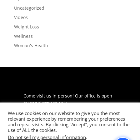
Uncategorized
Videos
Weight Loss
Wellness
Woman's Health
Come visit us in person! Our office is open
by appointment only.
We use cookies on our website to give you the most
225 S Meramec Ave
relevant experience by remembering your preferences
Suite 204
and repeat visits. By clicking “Accept”, you consent to the
St. Louis, MO 63105
use of ALL the cookies.
Do not sell my personal information
.