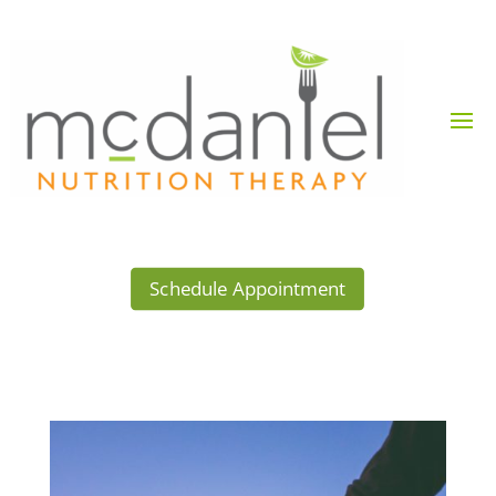
Schedule Appointment