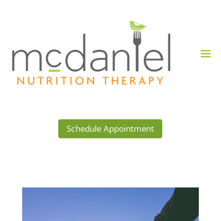
Schedule Appointment