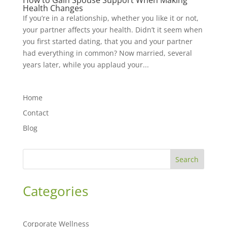
How to Gain Spouse Support When Making
Health Changes
If you’re in a relationship, whether you like it or not,
your partner affects your health. Didn’t it seem when
you first started dating, that you and your partner
had everything in common? Now married, several
years later, while you applaud your...
Home
Contact
Blog
Search
Categories
Corporate Wellness