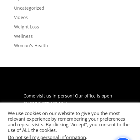
Uncategorized
Videos
Weight Loss
Wellness
Woman's Health
Come visit us in person! Our office is open
by appointment only.
We use cookies on our website to give you the most
225 S Meramec Ave
relevant experience by remembering your preferences
Suite 204
and repeat visits. By clicking “Accept”, you consent to the
St. Louis, MO 63105
use of ALL the cookies.
Do not sell my personal information
.