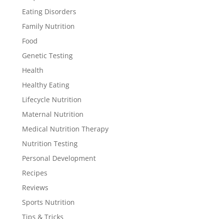
Eating Disorders
Family Nutrition
Food
Genetic Testing
Health
Healthy Eating
Lifecycle Nutrition
Maternal Nutrition
Medical Nutrition Therapy
Nutrition Testing
Personal Development
Recipes
Reviews
Sports Nutrition
Tips & Tricks