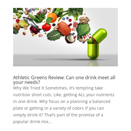
Athletic Greens Review: Can one drink meet all
your needs?
Why We Tried It Sometimes, it’s tempting take
nutrition short cuts. Like, getting ALL your nutrients
in one drink. Why focus on a planning a balanced
plate or getting in a variety of colors if you can
simply drink it? That’s part of the promise of a
popular drink mix...