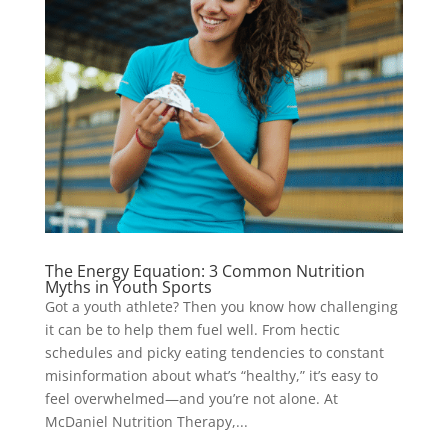
The Energy Equation: 3 Common Nutrition
Myths in Youth Sports
Got a youth athlete? Then you know how challenging
it can be to help them fuel well. From hectic
schedules and picky eating tendencies to constant
misinformation about what’s “healthy,” it’s easy to
feel overwhelmed—and you’re not alone. At
McDaniel Nutrition Therapy,...