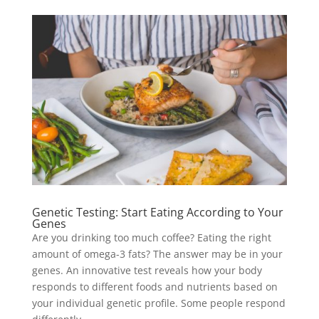
Genetic Testing: Start Eating According to Your
Genes
Are you drinking too much coffee? Eating the right
amount of omega-3 fats? The answer may be in your
genes. An innovative test reveals how your body
responds to different foods and nutrients based on
your individual genetic profile. Some people respond