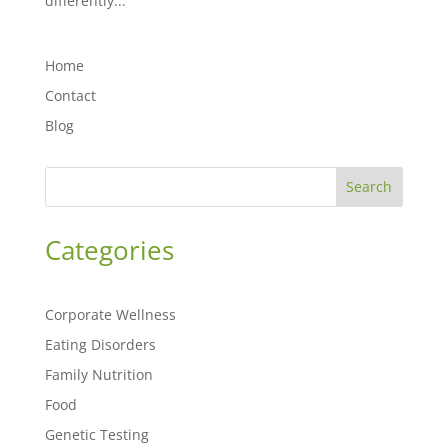
differently...
Home
Contact
Blog
Search
Categories
Corporate Wellness
Eating Disorders
Family Nutrition
Food
Genetic Testing