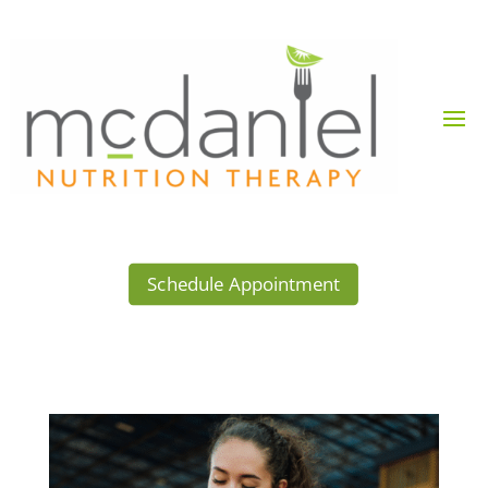
Schedule Appointment