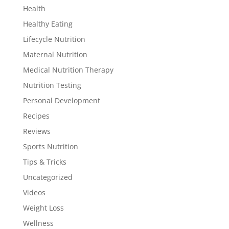
Health
Healthy Eating
Lifecycle Nutrition
Maternal Nutrition
Medical Nutrition Therapy
Nutrition Testing
Personal Development
Recipes
Reviews
Sports Nutrition
Tips & Tricks
Uncategorized
Videos
Weight Loss
Wellness