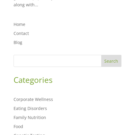
along with...
Home
Contact
Blog
Search
Categories
Corporate Wellness
Eating Disorders
Family Nutrition
Food