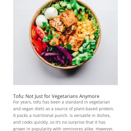
Tofu: Not Just for Vegetarians Anymore
For years, tofu has been a standard in vegetarian
and vegan diets as a source of plant-based protein.
It packs a nutritional punch, is versatile in dishes,
and cooks quickly, so it’s no surprise that it has
grown in popularity with omnivores alike. However,