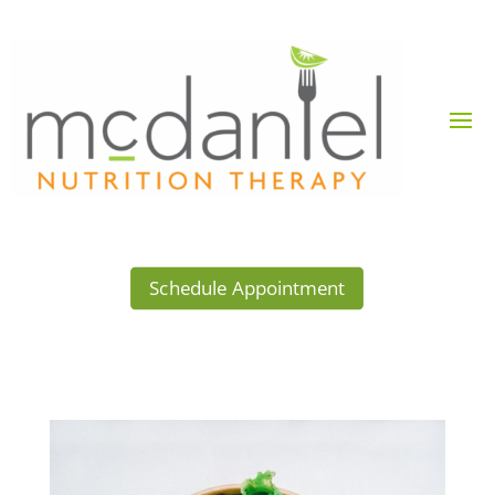
Schedule Appointment