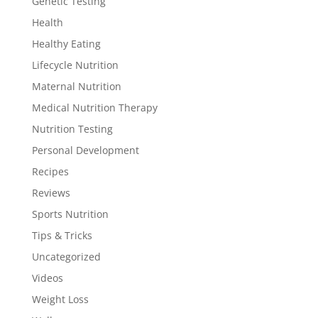
Genetic Testing
Health
Healthy Eating
Lifecycle Nutrition
Maternal Nutrition
Medical Nutrition Therapy
Nutrition Testing
Personal Development
Recipes
Reviews
Sports Nutrition
Tips & Tricks
Uncategorized
Videos
Weight Loss