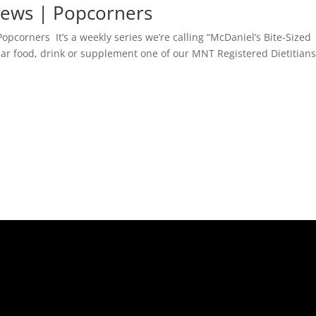
views | Popcorners
opcorners It’s a weekly series we’re calling “McDaniel’s Bite-Sized
lar food, drink or supplement one of our MNT Registered Dietitian