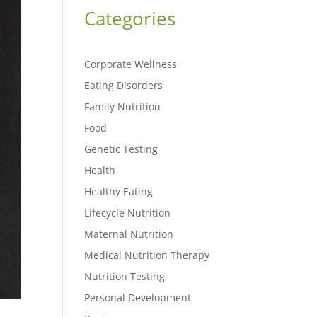
Categories
Corporate Wellness
Eating Disorders
Family Nutrition
Food
Genetic Testing
Health
Healthy Eating
Lifecycle Nutrition
Maternal Nutrition
Medical Nutrition Therapy
Nutrition Testing
Personal Development