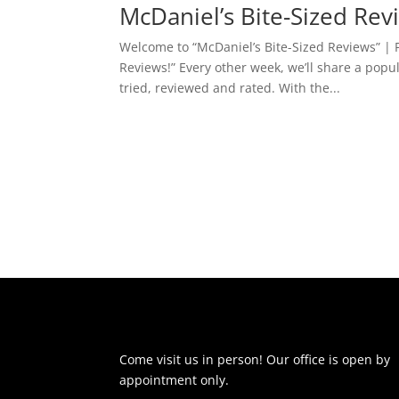
McDaniel’s Bite-Sized Re
Welcome to “McDaniel’s Bite-Sized Reviews” | P
Reviews!” Every other week, we’ll share a popu
tried, reviewed and rated. With the...
Come visit us in person! Our office is open by
appointment only.