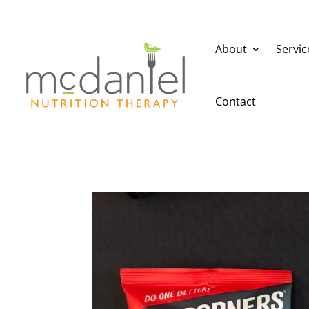
About
Servic
Contact