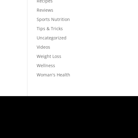
Recipes
Reviews
Sports Nutrition
s
Tips & Tricks
Uncategorized
Videos
Weight Loss
Wellness
Woman's Health