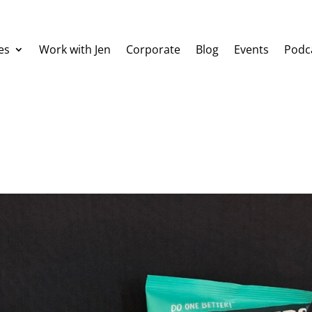
es
Work with Jen
Corporate
Blog
Events
Podc