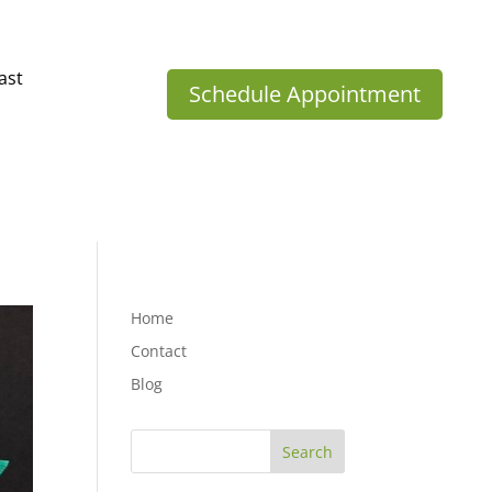
ast
Schedule Appointment
Home
Contact
Blog
Search