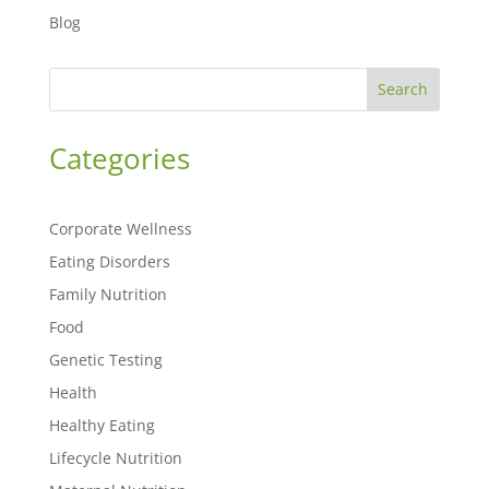
Blog
Search
Categories
Corporate Wellness
Eating Disorders
Family Nutrition
Food
Genetic Testing
Health
Healthy Eating
Lifecycle Nutrition