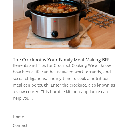
The Crockpot is Your Family Meal-Making BFF
Benefits and Tips for Crockpot Cooking We all know
how hectic life can be. Between work, errands, and
social obligations, finding time to cook a nutritious
meal can be tough. Enter the crockpot, also known as
a slow cooker. This humble kitchen appliance can
help you...
Home
Contact