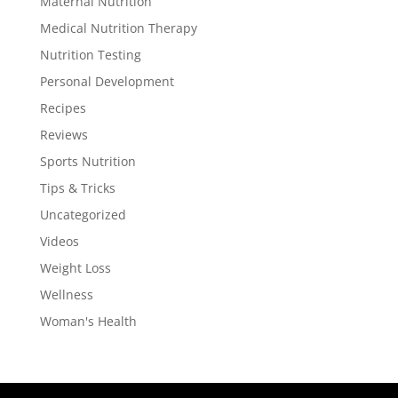
Maternal Nutrition
Medical Nutrition Therapy
Nutrition Testing
Personal Development
Recipes
Reviews
Sports Nutrition
Tips & Tricks
Uncategorized
Videos
Weight Loss
Wellness
Woman's Health