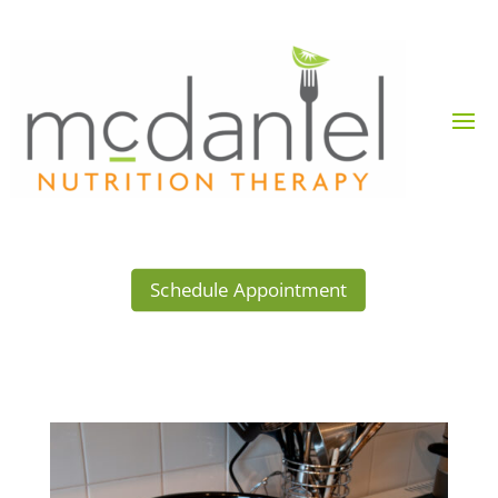
Schedule Appointment