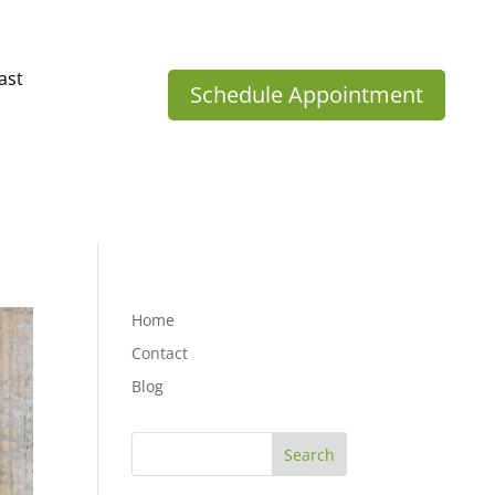
ast
Schedule Appointment
Home
Contact
Blog
Search