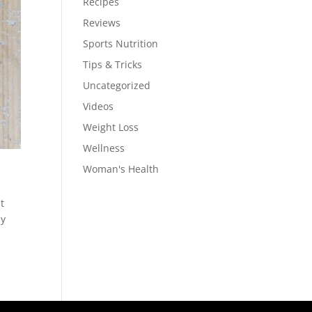
Recipes
Reviews
Sports Nutrition
Tips & Tricks
Uncategorized
Videos
Weight Loss
Wellness
Woman's Health
t
ly