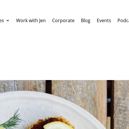
es
Work with Jen
Corporate
Blog
Events
Podc