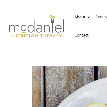
About
Servic
Contact