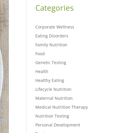
Categories
Corporate Wellness
Eating Disorders
Family Nutrition
Food
Genetic Testing
Health
Healthy Eating
Lifecycle Nutrition
Maternal Nutrition
Medical Nutrition Therapy
Nutrition Testing
Personal Development