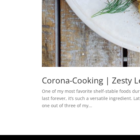
Corona-Cooking | Zesty 
One of my most favorite shelf-stable foods dur
last forever, it’s such a versatile ingredient.
one out of three of my...