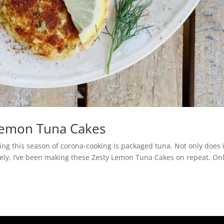
Lemon Tuna Cakes
ing this season of corona-cooking is packaged tuna. Not only does i
 Lately, I’ve been making these Zesty Lemon Tuna Cakes on repeat. On