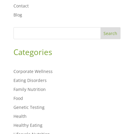
Contact
Blog
Search
Categories
Corporate Wellness
Eating Disorders
Family Nutrition
Food
Genetic Testing
Health
Healthy Eating