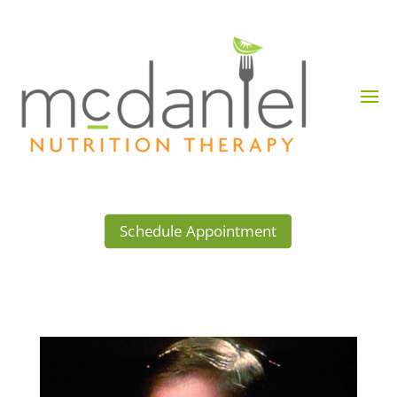
Schedule Appointment