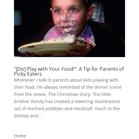
“[Do] Play with Your Food!”: A Tip for Parents of
Picky Eaters
Whenever I talk to parents about kids playing with
their food, I’m always reminded of the dinner scene
from the movie, The Christmas Story. The little
brother Randy has created a towering masterpiece
out of mashed potatoes and meatloaf, much to the
dismay and...
Home