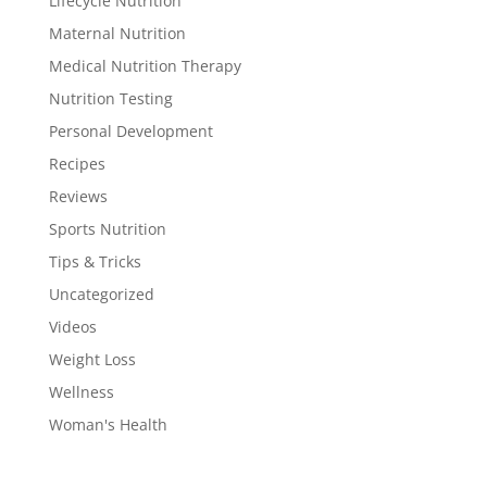
Lifecycle Nutrition
Maternal Nutrition
Medical Nutrition Therapy
Nutrition Testing
Personal Development
Recipes
Reviews
Sports Nutrition
Tips & Tricks
Uncategorized
Videos
Weight Loss
Wellness
Woman's Health