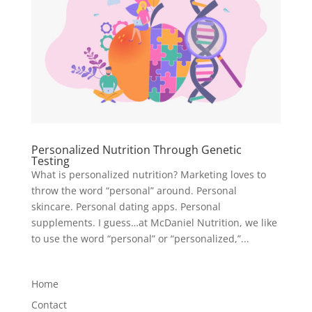
Personalized Nutrition Through Genetic
Testing
What is personalized nutrition? Marketing loves to
throw the word “personal” around. Personal
skincare. Personal dating apps. Personal
supplements. I guess…at McDaniel Nutrition, we like
to use the word “personal” or “personalized,”...
Home
Contact