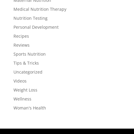
Maternal Nutrition
Medical Nutrition Therapy
Nutrition Testing
Personal Development
Recipes
Reviews
Sports Nutrition
Tips & Tricks
Uncategorized
Videos
Weight Loss
Wellness
Woman's Health