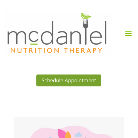
Schedule Appointment