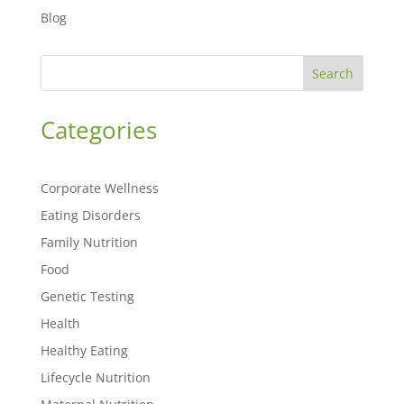
Blog
Search
Categories
Corporate Wellness
Eating Disorders
Family Nutrition
Food
Genetic Testing
Health
Healthy Eating
Lifecycle Nutrition