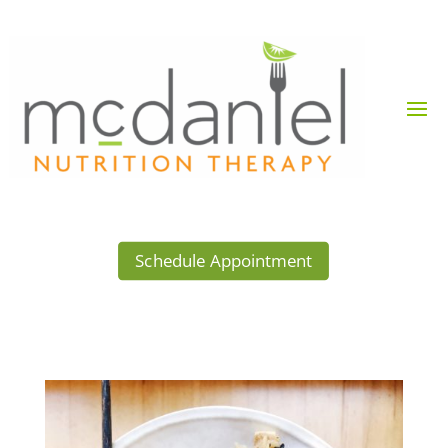
Schedule Appointment