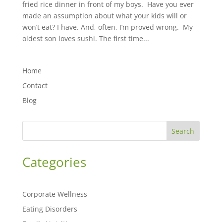
fried rice dinner in front of my boys. Have you ever
made an assumption about what your kids will or
won’t eat? ⁣⁣I have. And, often, I’m proved wrong. My
oldest son loves sushi. The first time...
Home
Contact
Blog
Search
Categories
Corporate Wellness
Eating Disorders