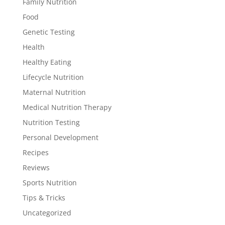
Family Nutrition
Food
Genetic Testing
Health
Healthy Eating
Lifecycle Nutrition
Maternal Nutrition
Medical Nutrition Therapy
Nutrition Testing
Personal Development
Recipes
Reviews
Sports Nutrition
Tips & Tricks
Uncategorized