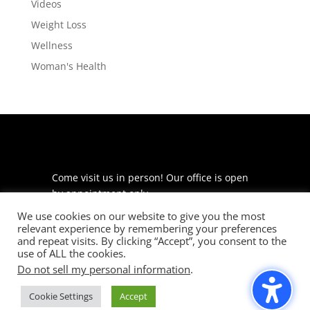
Videos
Weight Loss
Wellness
Woman's Health
Come visit us in person! Our office is open
by appointment only.
We use cookies on our website to give you the most
225 S Meramec Ave
relevant experience by remembering your preferences
Suite 204
and repeat visits. By clicking “Accept”, you consent to the
St. Louis, MO 63105
use of ALL the cookies.
Do not sell my personal information
.
phone: 314-530-7400
Cookie Settings
Accept