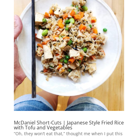
McDaniel Short-Cuts | Japanese Style Fried Rice
with Tofu and Vegetables
“Oh, they won’t eat that,” thought me when I put this