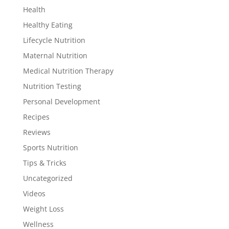
Health
Healthy Eating
Lifecycle Nutrition
Maternal Nutrition
Medical Nutrition Therapy
Nutrition Testing
Personal Development
Recipes
Reviews
Sports Nutrition
Tips & Tricks
Uncategorized
Videos
Weight Loss
Wellness