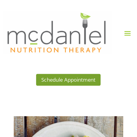
Schedule Appointment