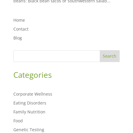
beans: Black bean tacos or southwestern salad...
Home
Contact
Blog
Search
Categories
Corporate Wellness
Eating Disorders
Family Nutrition
Food
Genetic Testing