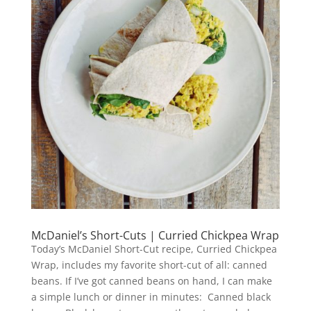
McDaniel’s Short-Cuts | Curried Chickpea Wrap
Today’s McDaniel Short-Cut recipe, Curried Chickpea
Wrap, includes my favorite short-cut of all: canned
beans. If I’ve got canned beans on hand, I can make
a simple lunch or dinner in minutes: Canned black