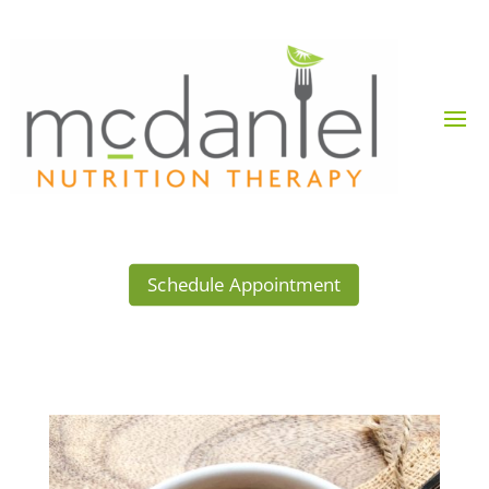
Schedule Appointment