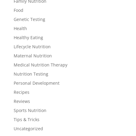
Family Nutrition
Food
Genetic Testing
Health
Healthy Eating
Lifecycle Nutrition
Maternal Nutrition
Medical Nutrition Therapy
Nutrition Testing
Personal Development
Recipes
Reviews
Sports Nutrition
Tips & Tricks
Uncategorized