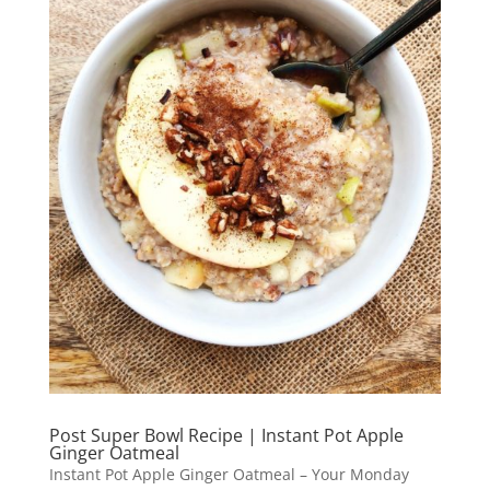
Post Super Bowl Recipe | Instant Pot Apple
Ginger Oatmeal
Instant Pot Apple Ginger Oatmeal – Your Monday