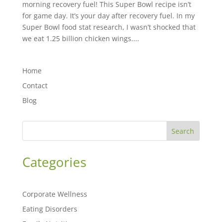
morning recovery fuel! This Super Bowl recipe isn’t
for game day. It’s your day after recovery fuel. In my
Super Bowl food stat research, I wasn’t shocked that
we eat 1.25 billion chicken wings....
Home
Contact
Blog
Search
Categories
Corporate Wellness
Eating Disorders