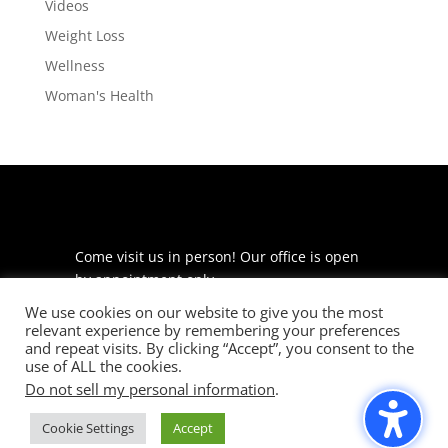
Videos
Weight Loss
Wellness
Woman's Health
Come visit us in person! Our office is open
by appointment only.
We use cookies on our website to give you the most
225 S Meramec Ave
relevant experience by remembering your preferences
Suite 204
and repeat visits. By clicking “Accept”, you consent to the
St. Louis, MO 63105
use of ALL the cookies.
Do not sell my personal information
.
phone: 314-530-7400
Cookie Settings
Accept