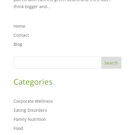
think bigger and...
Home
Contact
Blog
Search
Categories
Corporate Wellness
Eating Disorders
Family Nutrition
Food