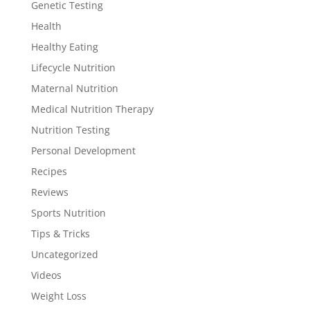
Genetic Testing
Health
Healthy Eating
Lifecycle Nutrition
Maternal Nutrition
Medical Nutrition Therapy
Nutrition Testing
Personal Development
Recipes
Reviews
Sports Nutrition
Tips & Tricks
Uncategorized
Videos
Weight Loss