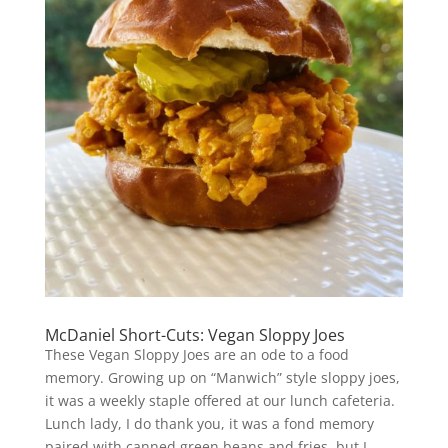
McDaniel Short-Cuts: Vegan Sloppy Joes
These Vegan Sloppy Joes are an ode to a food
memory. Growing up on “Manwich” style sloppy joes,
it was a weekly staple offered at our lunch cafeteria.
Lunch lady, I do thank you, it was a fond memory
paired with canned green beans and fries, but I