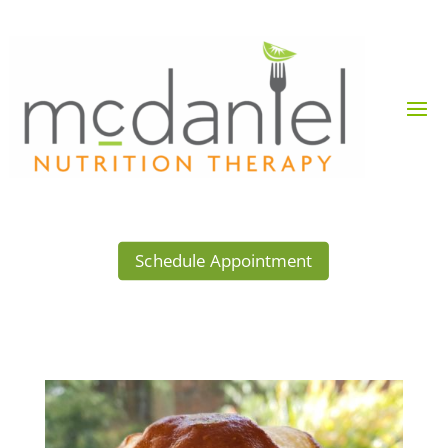
Schedule Appointment