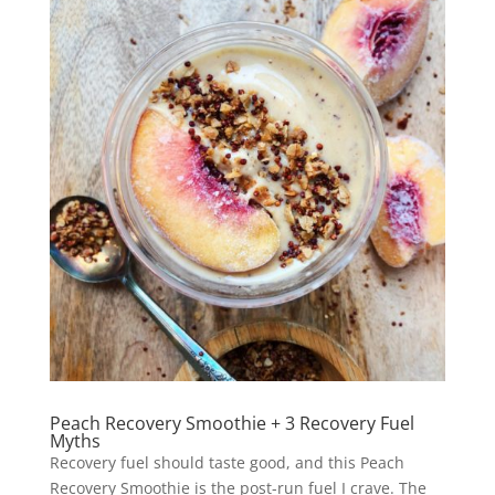
Peach Recovery Smoothie + 3 Recovery Fuel
Myths
Recovery fuel should taste good, and this Peach
Recovery Smoothie is the post-run fuel I crave. The