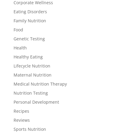
Corporate Wellness
Eating Disorders
Family Nutrition
Food
Genetic Testing
Health
Healthy Eating
Lifecycle Nutrition
Maternal Nutrition
Medical Nutrition Therapy
Nutrition Testing
Personal Development
Recipes
Reviews
Sports Nutrition