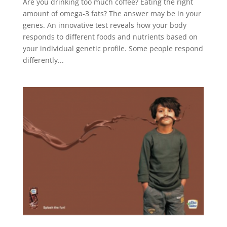
Are you drinking too much coffee? Eating the right
amount of omega-3 fats? The answer may be in your
genes. An innovative test reveals how your body
responds to different foods and nutrients based on
your individual genetic profile. Some people respond
differently...