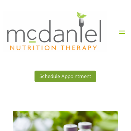
Schedule Appointment