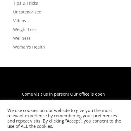
Tips & Tricks
Uncategorized
Videos
Weight Loss
Wellness
Woman's Health
Come visit us in person! Our office is open
by appointment only.
We use cookies on our website to give you the most
225 S Meramec Ave
relevant experience by remembering your preferences
Suite 204
and repeat visits. By clicking “Accept”, you consent to the
St. Louis, MO 63105
use of ALL the cookies.