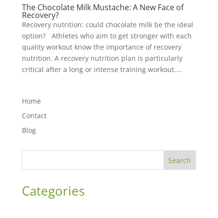
The Chocolate Milk Mustache: A New Face of
Recovery?
Recovery nutrition: could chocolate milk be the ideal
option? Athletes who aim to get stronger with each
quality workout know the importance of recovery
nutrition. A recovery nutrition plan is particularly
critical after a long or intense training workout....
Home
Contact
Blog
Search
Categories