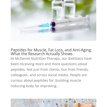
Peptides for Muscle, Fat Loss, and Anti-Aging:
What the Research Actually Shows
At McDaniel Nutrition Therapy, our dietitians have
been receiving more and more questions about
peptides. Not just from clients, but from friends,
colleagues, and across social media. People are
curious about peptides for: building muscle
reducing body fat improving...