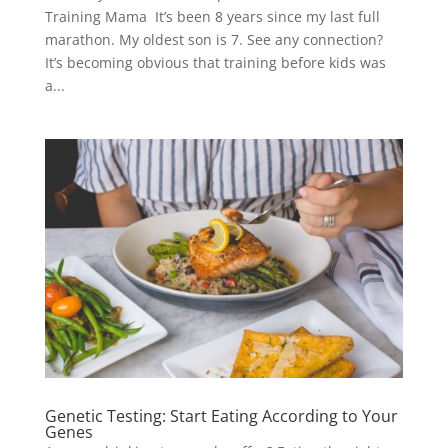
Training Mama It’s been 8 years since my last full
marathon. My oldest son is 7. See any connection?
It’s becoming obvious that training before kids was
a...
Genetic Testing: Start Eating According to Your
Genes