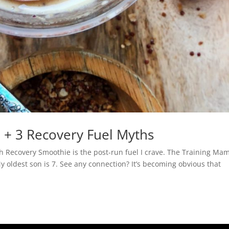
 + 3 Recovery Fuel Myths
ch Recovery Smoothie is the post-run fuel I crave. The Training M
My oldest son is 7. See any connection? It’s becoming obvious that