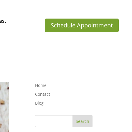
ast
Schedule Appointment
Home
Contact
Blog
Search