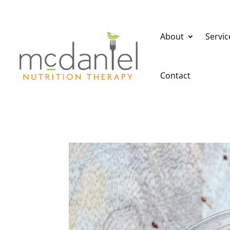
About
Servic
Contact