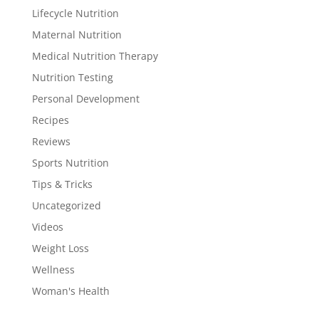
Lifecycle Nutrition
Maternal Nutrition
Medical Nutrition Therapy
Nutrition Testing
Personal Development
Recipes
Reviews
Sports Nutrition
Tips & Tricks
Uncategorized
Videos
Weight Loss
Wellness
Woman's Health