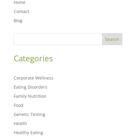
Home
Contact
Blog
Search
Categories
Corporate Wellness
Eating Disorders
Family Nutrition
Food
Genetic Testing
Health
Healthy Eating