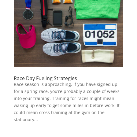
Race Day Fueling Strategies
Race season is approaching. If you have signed up
for a spring race, you’re probably a couple of weeks
into your training. Training for races might mean
waking up early to get some miles in before work. It
could mean cross training at the gym on the
stationary...