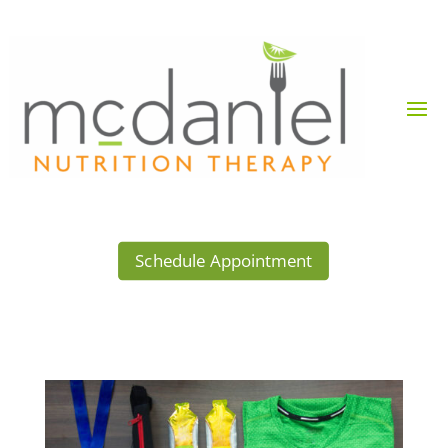
Schedule Appointment