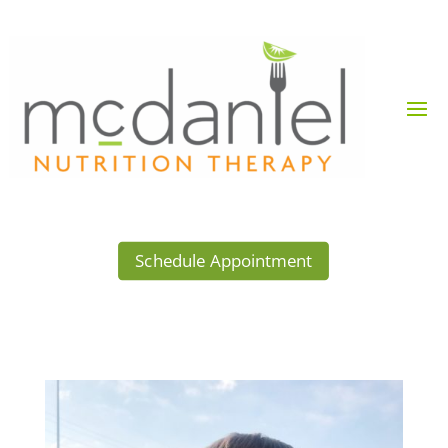
Schedule Appointment