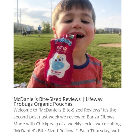
McDaniel’s Bite-Sized Reviews | Lifeway
Probugs Organic Pouches
Welcome to “McDaniel’s Bite-Sized Reviews” It’s the
second post (last week we reviewed Banza Elbows
Made with Chickpeas) of a weekly series we’re calling
“McDaniel’s Bite-Sized Reviews!” Each Thursday, we’ll