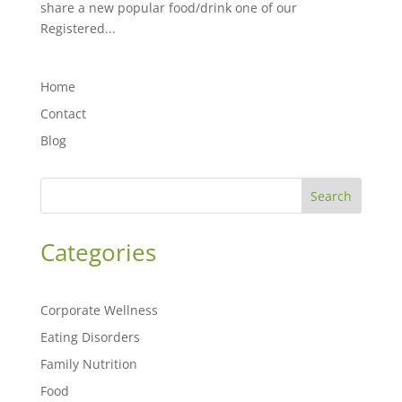
share a new popular food/drink one of our
Registered...
Home
Contact
Blog
Search
Categories
Corporate Wellness
Eating Disorders
Family Nutrition
Food