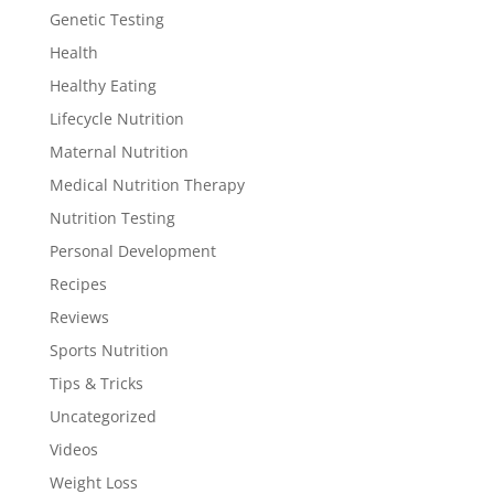
Genetic Testing
Health
Healthy Eating
Lifecycle Nutrition
Maternal Nutrition
Medical Nutrition Therapy
Nutrition Testing
Personal Development
Recipes
Reviews
Sports Nutrition
Tips & Tricks
Uncategorized
Videos
Weight Loss