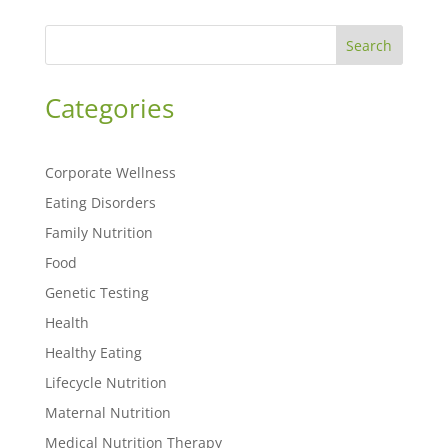
Search
Categories
Corporate Wellness
Eating Disorders
Family Nutrition
Food
Genetic Testing
Health
Healthy Eating
Lifecycle Nutrition
Maternal Nutrition
Medical Nutrition Therapy