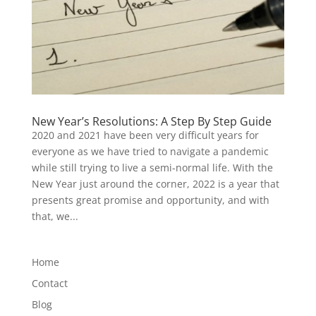
New Year’s Resolutions: A Step By Step Guide
2020 and 2021 have been very difficult years for
everyone as we have tried to navigate a pandemic
while still trying to live a semi-normal life. With the
New Year just around the corner, 2022 is a year that
presents great promise and opportunity, and with
that, we...
Home
Contact
Blog