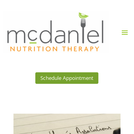
Schedule Appointment