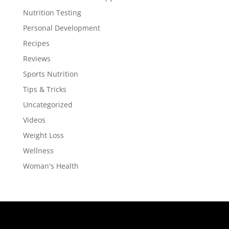
Nutrition Testing
Personal Development
Recipes
Reviews
Sports Nutrition
Tips & Tricks
Uncategorized
Videos
Weight Loss
Wellness
Woman's Health