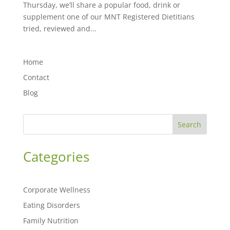
Thursday, we’ll share a popular food, drink or
supplement one of our MNT Registered Dietitians
tried, reviewed and...
Home
Contact
Blog
Search
Categories
Corporate Wellness
Eating Disorders
Family Nutrition