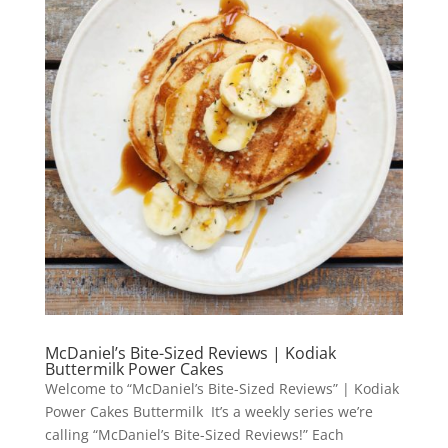
McDaniel’s Bite-Sized Reviews | Kodiak
Buttermilk Power Cakes
Welcome to “McDaniel’s Bite-Sized Reviews” | Kodiak
Power Cakes Buttermilk It’s a weekly series we’re
calling “McDaniel’s Bite-Sized Reviews!” Each