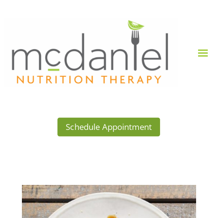
Schedule Appointment