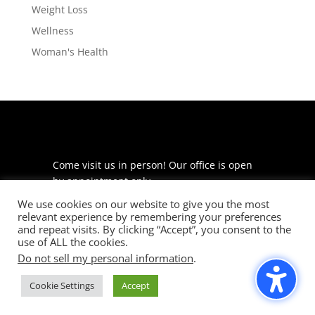
Weight Loss
Wellness
Woman's Health
Come visit us in person! Our office is open
by appointment only.
We use cookies on our website to give you the most
225 S Meramec Ave
relevant experience by remembering your preferences
Suite 204
and repeat visits. By clicking “Accept”, you consent to the
St. Louis, MO 63105
use of ALL the cookies.
Do not sell my personal information
.
phone: 314-530-7400
Cookie Settings
Accept