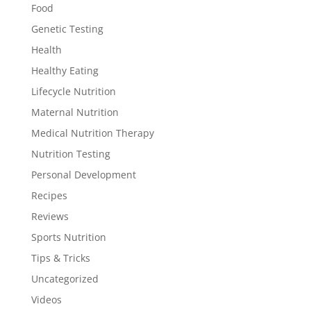
Food
Genetic Testing
Health
Healthy Eating
Lifecycle Nutrition
Maternal Nutrition
Medical Nutrition Therapy
Nutrition Testing
Personal Development
Recipes
Reviews
Sports Nutrition
Tips & Tricks
Uncategorized
Videos