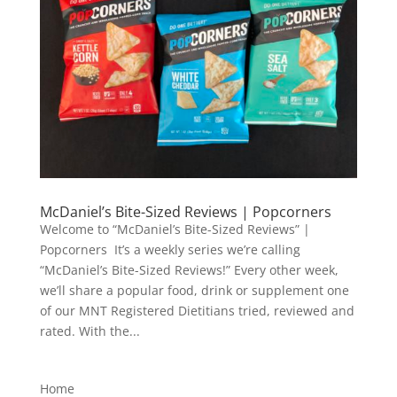
McDaniel’s Bite-Sized Reviews | Popcorners
Welcome to “McDaniel’s Bite-Sized Reviews” |
Popcorners It’s a weekly series we’re calling
“McDaniel’s Bite-Sized Reviews!” Every other week,
we’ll share a popular food, drink or supplement one
of our MNT Registered Dietitians tried, reviewed and
rated. With the...
Home