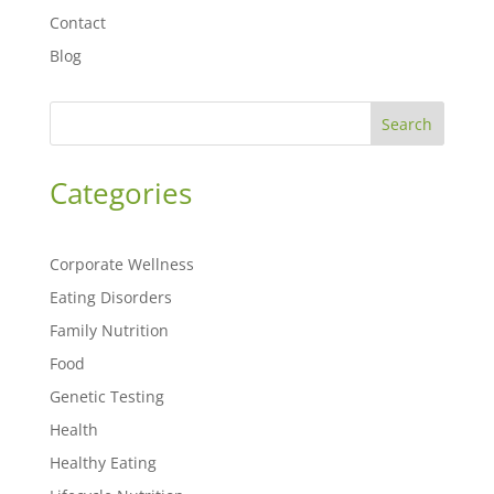
Contact
Blog
Search
Categories
Corporate Wellness
Eating Disorders
Family Nutrition
Food
Genetic Testing
Health
Healthy Eating