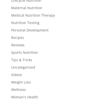
Lifecycle Nutrition
Maternal Nutrition
Medical Nutrition Therapy
Nutrition Testing
Personal Development
Recipes
Reviews
Sports Nutrition
Tips & Tricks
Uncategorized
Videos
Weight Loss
Wellness
Woman's Health