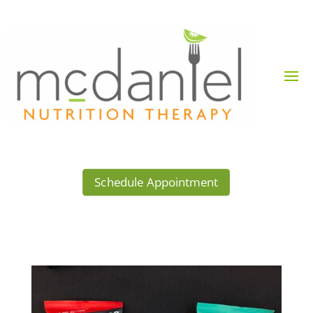
Schedule Appointment