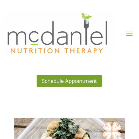
Schedule Appointment