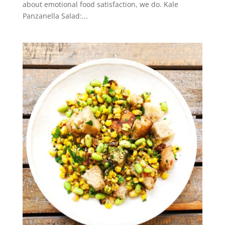
about emotional food satisfaction, we do. Kale
Panzanella Salad:...