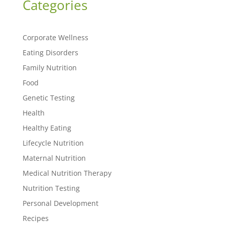
Categories
Corporate Wellness
Eating Disorders
Family Nutrition
Food
Genetic Testing
Health
Healthy Eating
Lifecycle Nutrition
Maternal Nutrition
Medical Nutrition Therapy
Nutrition Testing
Personal Development
Recipes