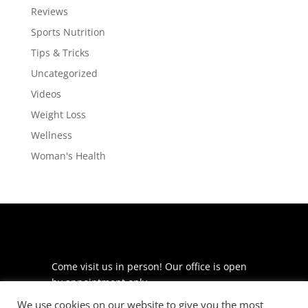
Reviews
Sports Nutrition
Tips & Tricks
Uncategorized
Videos
Weight Loss
Wellness
Woman's Health
Come visit us in person! Our office is open
by appointment only.
We use cookies on our website to give you the most
225 S Meramec Ave