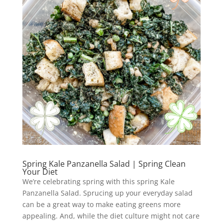
Spring Kale Panzanella Salad | Spring Clean
Your Diet
We’re celebrating spring with this spring Kale
Panzanella Salad. Sprucing up your everyday salad
can be a great way to make eating greens more
appealing. And, while the diet culture might not care