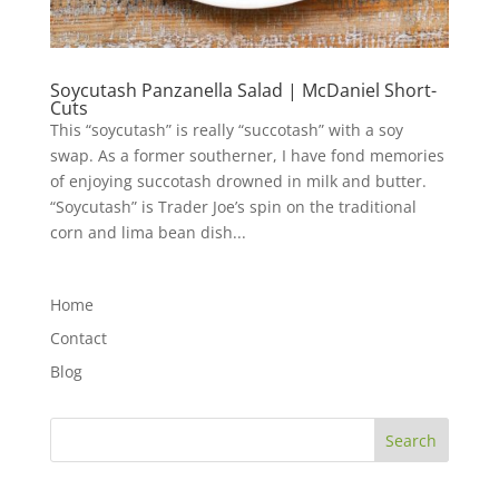
Soycutash Panzanella Salad | McDaniel Short-
Cuts
This “soycutash” is really “succotash” with a soy
swap. As a former southerner, I have fond memories
of enjoying succotash drowned in milk and butter.
“Soycutash” is Trader Joe’s spin on the traditional
corn and lima bean dish...
Home
Contact
Blog
Search