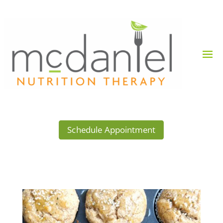
Schedule Appointment