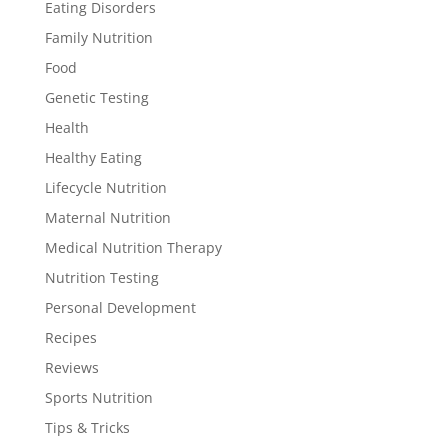
Eating Disorders
Family Nutrition
Food
Genetic Testing
Health
Healthy Eating
Lifecycle Nutrition
Maternal Nutrition
Medical Nutrition Therapy
Nutrition Testing
Personal Development
Recipes
Reviews
Sports Nutrition
Tips & Tricks