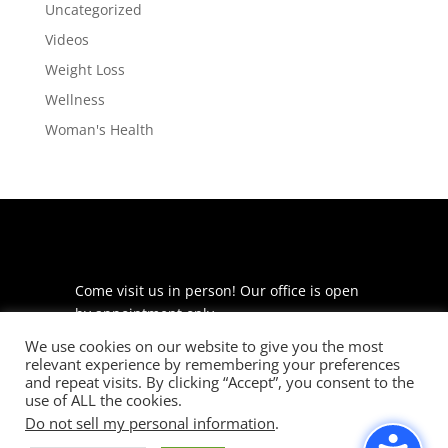
Uncategorized
Videos
Weight Loss
Wellness
Woman's Health
Come visit us in person! Our office is open
by appointment only.
We use cookies on our website to give you the most
225 S Meramec Ave
relevant experience by remembering your preferences
Suite 204
and repeat visits. By clicking “Accept”, you consent to the
St. Louis, MO 63105
use of ALL the cookies.
Do not sell my personal information
.
phone: 314-530-7400