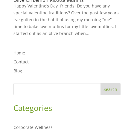
Olive Oil Lemon Ricotta Muffins
Happy Valentine’s Day, friends! Do you have any
special Valentine traditions? Over the past few years,
I’ve gotten in the habit of using my morning “me”
time to bake love muffins for my little lovemuffins. It
started out as an olive branch when...
Home
Contact
Blog
Search
Categories
Corporate Wellness