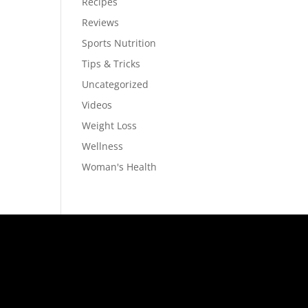
Recipes
Reviews
Sports Nutrition
Tips & Tricks
Uncategorized
Videos
Weight Loss
Wellness
Woman's Health