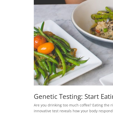
Genetic Testing: Start Ea
Are you drinking too much coffee? Eating the 
innovative test reveals how your body responds