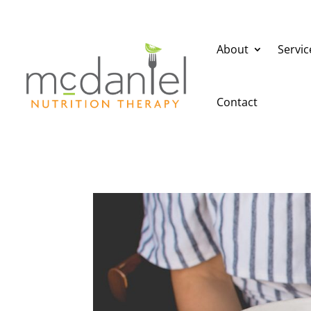
About
Servic
Contact