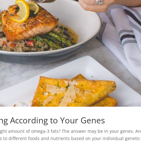
ting According to Your Genes
right amount of omega-3 fats? The answer may be in your genes. A
 to different foods and nutrients based on your individual genetic