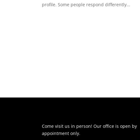
profile. Some people respond differently...
Come visit us in person! Our office is open by
appointment only.