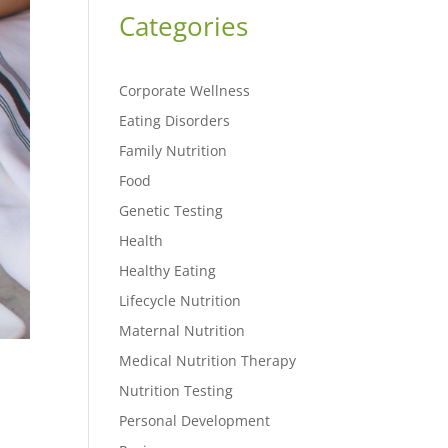
Categories
Corporate Wellness
Eating Disorders
Family Nutrition
Food
Genetic Testing
Health
Healthy Eating
Lifecycle Nutrition
Maternal Nutrition
Medical Nutrition Therapy
Nutrition Testing
n
Personal Development