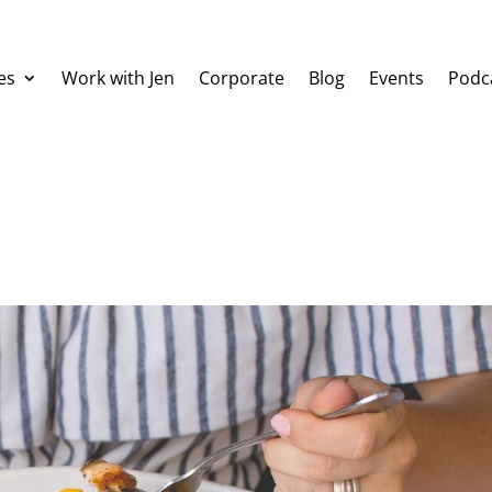
es
Work with Jen
Corporate
Blog
Events
Podc