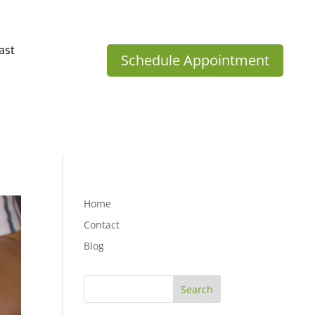
ast
Schedule Appointment
Home
Contact
Blog
Search