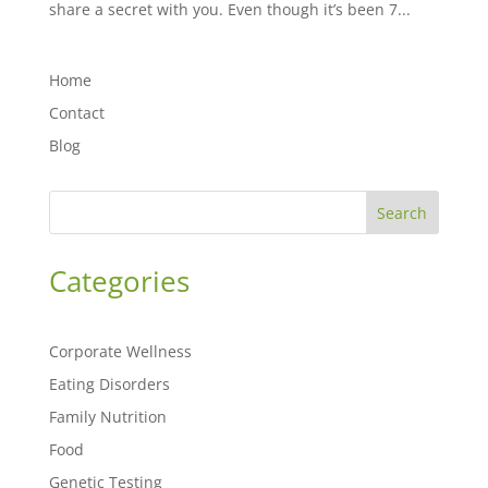
share a secret with you. Even though it’s been 7...
Home
Contact
Blog
Search
Categories
Corporate Wellness
Eating Disorders
Family Nutrition
Food
Genetic Testing