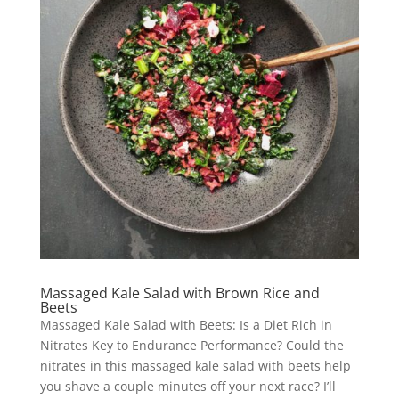
Massaged Kale Salad with Brown Rice and
Beets
Massaged Kale Salad with Beets: Is a Diet Rich in
Nitrates Key to Endurance Performance? Could the
nitrates in this massaged kale salad with beets help
you shave a couple minutes off your next race? I’ll