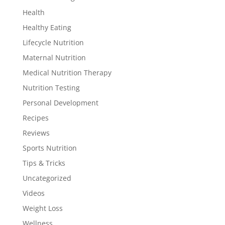
Health
Healthy Eating
Lifecycle Nutrition
Maternal Nutrition
Medical Nutrition Therapy
Nutrition Testing
Personal Development
Recipes
Reviews
Sports Nutrition
Tips & Tricks
Uncategorized
Videos
Weight Loss
Wellness