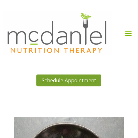
Schedule Appointment