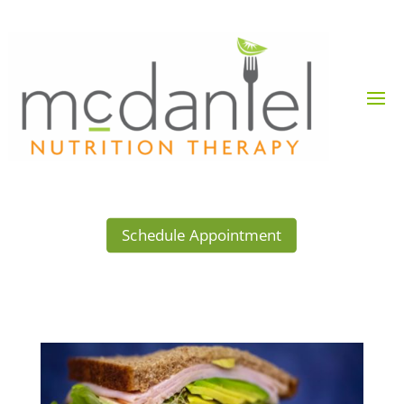
Schedule Appointment