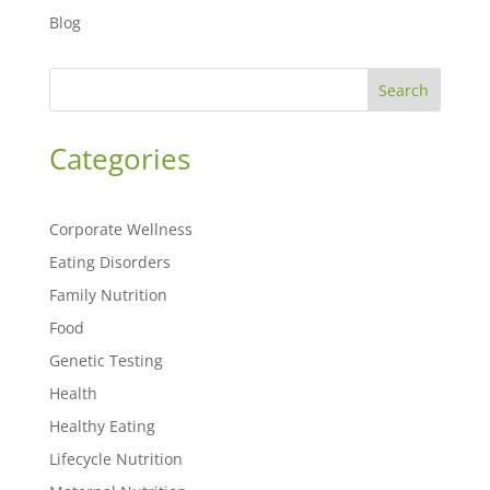
Blog
Search
Categories
Corporate Wellness
Eating Disorders
Family Nutrition
Food
Genetic Testing
Health
Healthy Eating
Lifecycle Nutrition