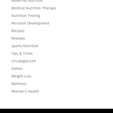
Maternal Nutrition
Medical Nutrition Therapy
Nutrition Testing
Personal Development
Recipes
Reviews
Sports Nutrition
Tips & Tricks
Uncategorized
Videos
Weight Loss
Wellness
Woman's Health