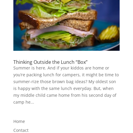
Thinking Outside the Lunch “Box”
Summer is here. And if your kiddos are home or
you’re packing lunch for campers, it might be time to
summer-rize those brown bag ideas? My oldest son
is happy with the same lunch everyday. But, when
my middle child came home from his second day of
camp he...
Home
Contact