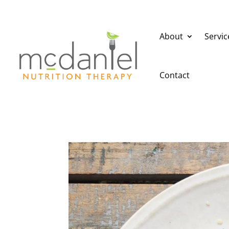
About
Servic
Contact