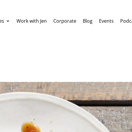
es
Work with Jen
Corporate
Blog
Events
Podc