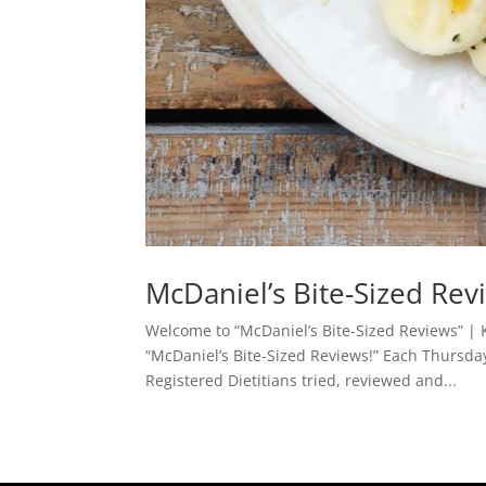
McDaniel’s Bite-Sized Re
Welcome to “McDaniel’s Bite-Sized Reviews” | K
“McDaniel’s Bite-Sized Reviews!” Each Thursda
Registered Dietitians tried, reviewed and...