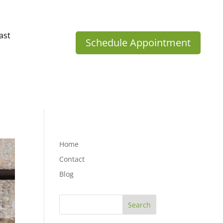
ast
Schedule Appointment
Home
Contact
Blog
Search