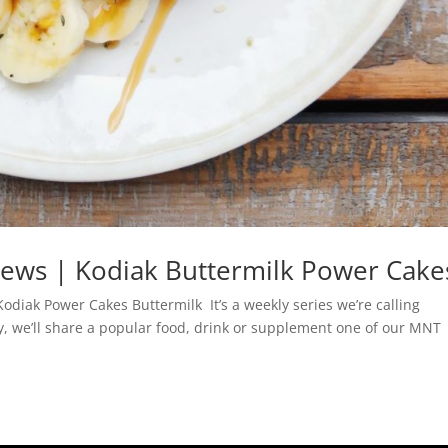
views | Kodiak Buttermilk Power Cake
odiak Power Cakes Buttermilk It’s a weekly series we’re calling
y, we’ll share a popular food, drink or supplement one of our MNT