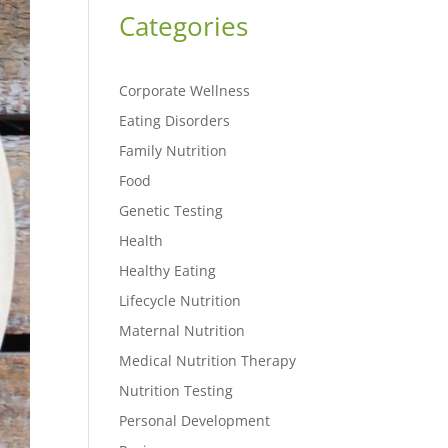
Categories
Corporate Wellness
Eating Disorders
Family Nutrition
Food
Genetic Testing
Health
Healthy Eating
Lifecycle Nutrition
Maternal Nutrition
Medical Nutrition Therapy
Nutrition Testing
Personal Development