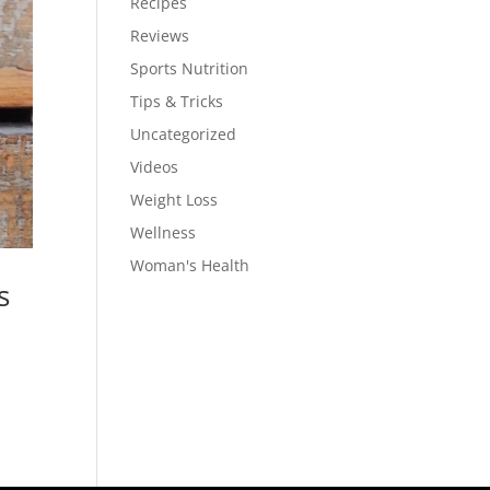
Recipes
Reviews
Sports Nutrition
Tips & Tricks
Uncategorized
Videos
Weight Loss
Wellness
Woman's Health
s