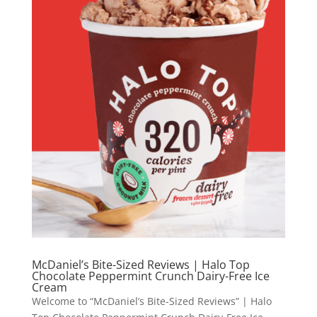
McDaniel’s Bite-Sized Reviews | Halo Top
Chocolate Peppermint Crunch Dairy-Free Ice
Cream
Welcome to “McDaniel’s Bite-Sized Reviews” | Halo