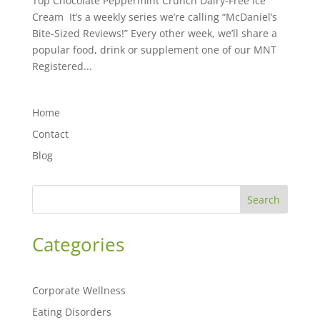
Top Chocolate Peppermint Crunch Dairy-Free Ice
Cream It’s a weekly series we’re calling “McDaniel’s
Bite-Sized Reviews!” Every other week, we’ll share a
popular food, drink or supplement one of our MNT
Registered...
Home
Contact
Blog
Search
Categories
Corporate Wellness
Eating Disorders