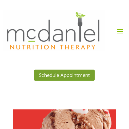
Schedule Appointment