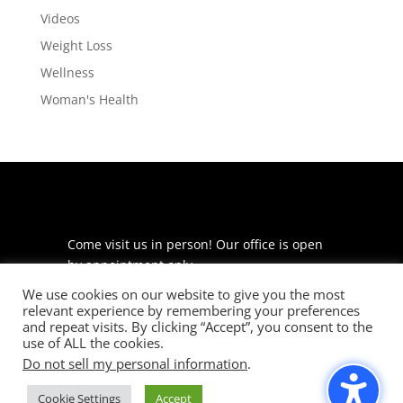
Videos
Weight Loss
Wellness
Woman's Health
Come visit us in person! Our office is open
by appointment only.
We use cookies on our website to give you the most
225 S Meramec Ave
relevant experience by remembering your preferences
Suite 204
and repeat visits. By clicking “Accept”, you consent to the
St. Louis, MO 63105
use of ALL the cookies.
Do not sell my personal information
.
phone: 314-530-7400
Cookie Settings
Accept