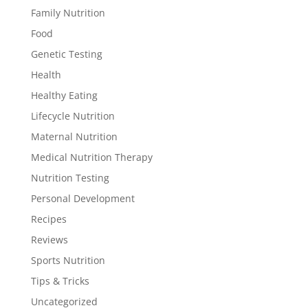
Family Nutrition
Food
Genetic Testing
Health
Healthy Eating
Lifecycle Nutrition
Maternal Nutrition
Medical Nutrition Therapy
Nutrition Testing
Personal Development
Recipes
Reviews
Sports Nutrition
Tips & Tricks
Uncategorized