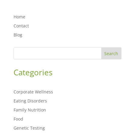
Home
Contact
Blog
Search
Categories
Corporate Wellness
Eating Disorders
Family Nutrition
Food
Genetic Testing