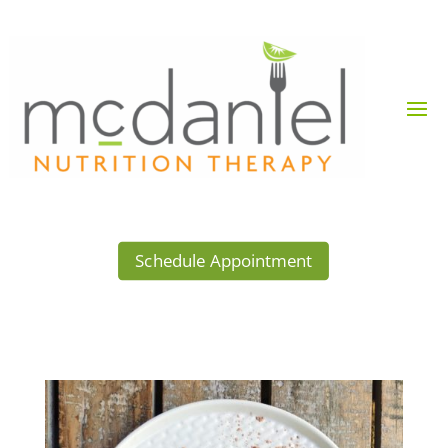
Schedule Appointment