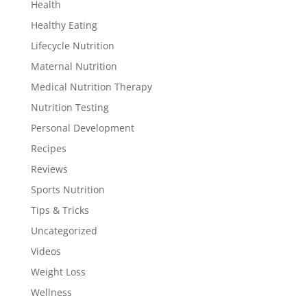
Health
Healthy Eating
Lifecycle Nutrition
Maternal Nutrition
Medical Nutrition Therapy
Nutrition Testing
Personal Development
Recipes
Reviews
Sports Nutrition
Tips & Tricks
Uncategorized
Videos
Weight Loss
Wellness