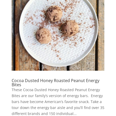
Cocoa Dusted Honey Roasted Peanut Energy
Bites
These Cocoa Dusted Honey Roasted Peanut Energy
Bites are our family’s version of energy bars. Energy
bars have become American’s favorite snack. Take a
tour down the energy bar aisle and you’ll find over 35
different brands and 150 individual...