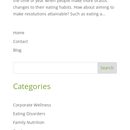
the time of year when people make more drastic
changes to their eating habits. How about aiming to
make resolutions attainable? Such as eating a...
Home
Contact
Blog
Search
Categories
Corporate Wellness
Eating Disorders
Family Nutrition