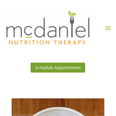
Schedule Appointment