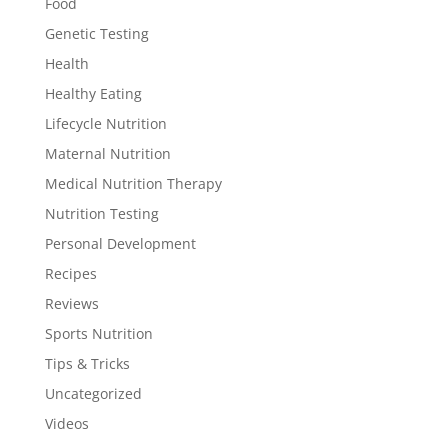
Food
Genetic Testing
Health
Healthy Eating
Lifecycle Nutrition
Maternal Nutrition
Medical Nutrition Therapy
Nutrition Testing
Personal Development
Recipes
Reviews
Sports Nutrition
Tips & Tricks
Uncategorized
Videos