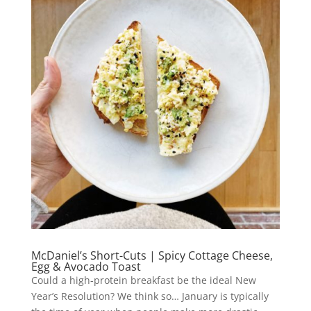
McDaniel’s Short-Cuts | Spicy Cottage Cheese,
Egg & Avocado Toast
Could a high-protein breakfast be the ideal New
Year’s Resolution? We think so… January is typically