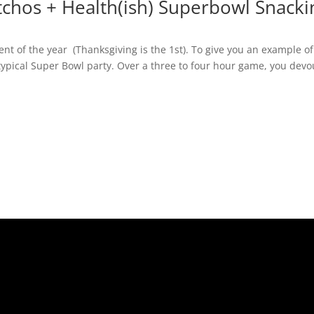
tchos + Health(ish) Superbowl Snacki
nt of the year (Thanksgiving is the 1st). To give you an example of
 typical Super Bowl party. Over a three to four hour game, you devo