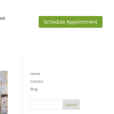
ast
Schedule Appointment
Home
Contact
Blog
Search