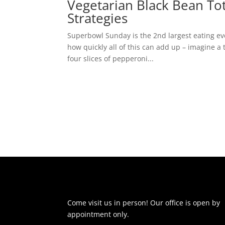
Vegetarian Black Bean To
Strategies
Superbowl Sunday is the 2nd largest eating eve
how quickly all of this can add up – imagine a
four slices of pepperoni...
Come visit us in person! Our office is open by
appointment only.