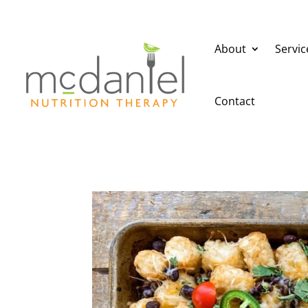
About
Servic
Contact