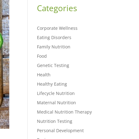
Categories
Corporate Wellness
Eating Disorders
Family Nutrition
Food
Genetic Testing
Health
Healthy Eating
Lifecycle Nutrition
Maternal Nutrition
Medical Nutrition Therapy
Nutrition Testing
Personal Development