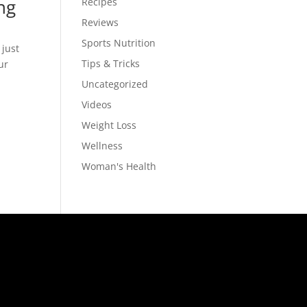
ng
Recipes
Reviews
Sports Nutrition
 just
Tips & Tricks
ur
Uncategorized
Videos
Weight Loss
Wellness
Woman's Health