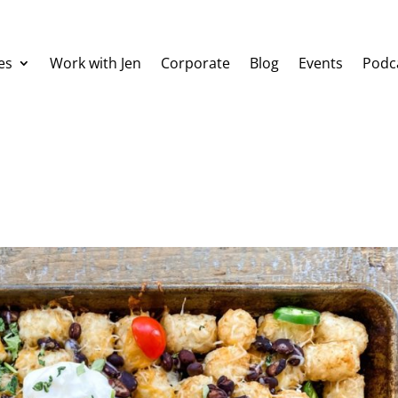
es
Work with Jen
Corporate
Blog
Events
Podc