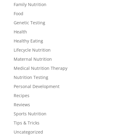
Family Nutrition
Food
Genetic Testing
Health
Healthy Eating
Lifecycle Nutrition
Maternal Nutrition
Medical Nutrition Therapy
Nutrition Testing
Personal Development
Recipes
Reviews
Sports Nutrition
Tips & Tricks
Uncategorized