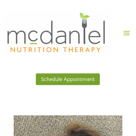
Schedule Appointment