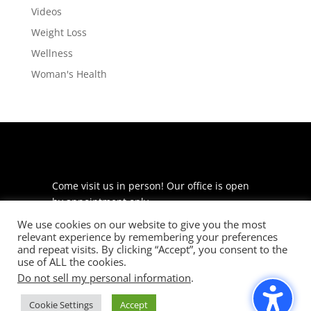
Videos
Weight Loss
Wellness
Woman's Health
Come visit us in person! Our office is open
by appointment only.
We use cookies on our website to give you the most
225 S Meramec Ave
relevant experience by remembering your preferences
Suite 204
and repeat visits. By clicking “Accept”, you consent to the
St. Louis, MO 63105
use of ALL the cookies.
Do not sell my personal information
.
phone: 314-530-7400
Cookie Settings
Accept