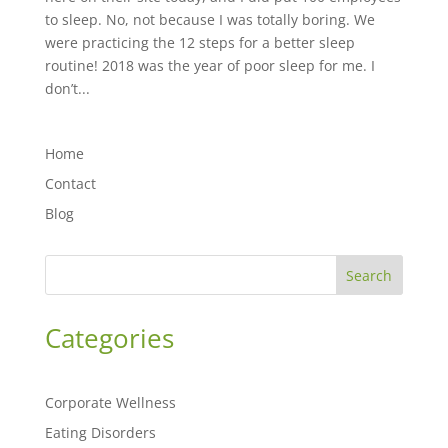
to sleep. No, not because I was totally boring. We
were practicing the 12 steps for a better sleep
routine! 2018 was the year of poor sleep for me. I
don’t...
Home
Contact
Blog
Search
Categories
Corporate Wellness
Eating Disorders