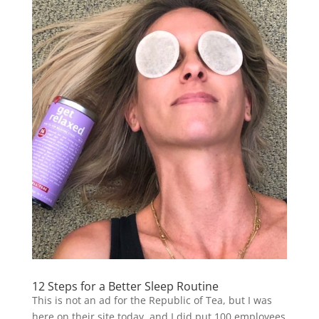
12 Steps for a Better Sleep Routine
This is not an ad for the Republic of Tea, but I was
here on their site today, and I did put 100 employees