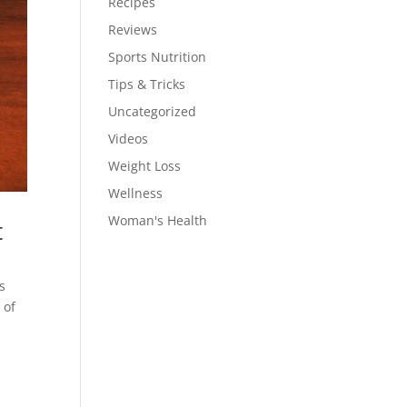
Recipes
Reviews
Sports Nutrition
Tips & Tricks
Uncategorized
Videos
Weight Loss
Wellness
Woman's Health
t
s
 of