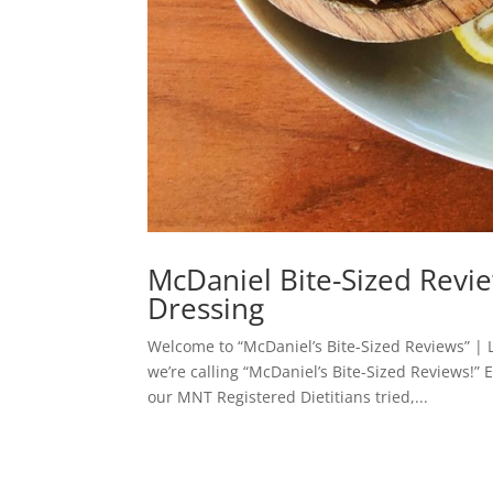
McDaniel Bite-Sized Revie
Dressing
Welcome to “McDaniel’s Bite-Sized Reviews” | L
we’re calling “McDaniel’s Bite-Sized Reviews!”
our MNT Registered Dietitians tried,...