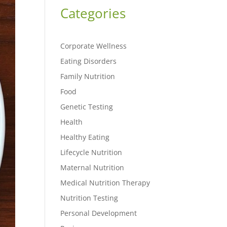
Categories
Corporate Wellness
Eating Disorders
Family Nutrition
Food
Genetic Testing
Health
Healthy Eating
Lifecycle Nutrition
Maternal Nutrition
Medical Nutrition Therapy
Nutrition Testing
Personal Development