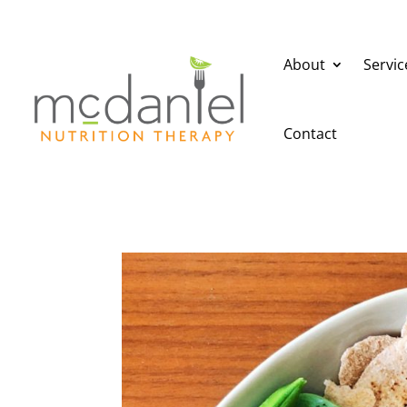
About
Servic
Contact