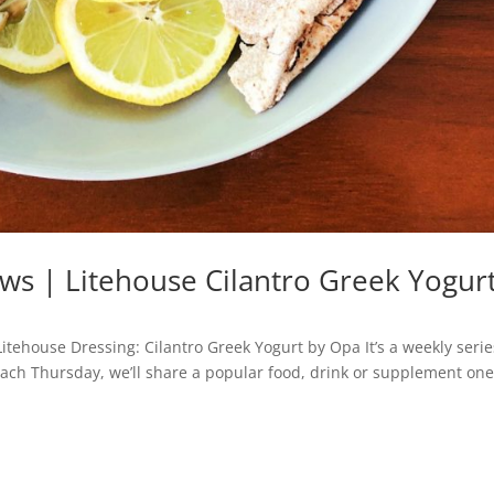
ws | Litehouse Cilantro Greek Yogur
itehouse Dressing: Cilantro Greek Yogurt by Opa It’s a weekly serie
 Each Thursday, we’ll share a popular food, drink or supplement one