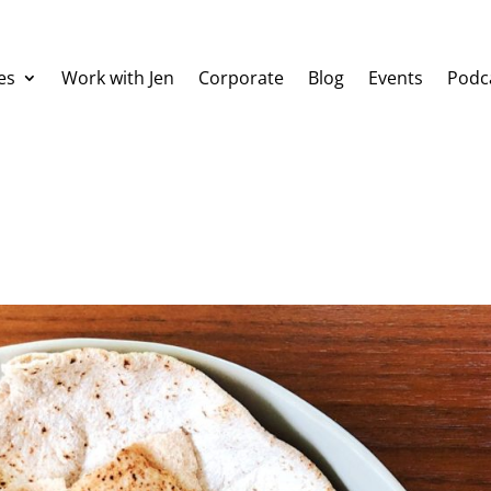
es
Work with Jen
Corporate
Blog
Events
Podc