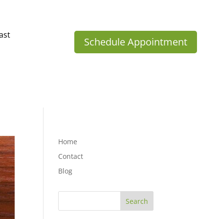
ast
Schedule Appointment
Home
Contact
Blog
Search