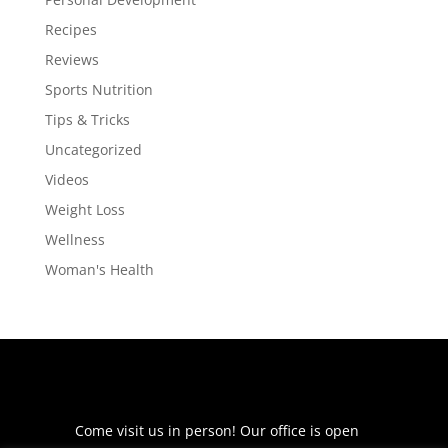
Recipes
Reviews
Sports Nutrition
Tips & Tricks
Uncategorized
Videos
Weight Loss
Wellness
Woman's Health
Come visit us in person! Our office is open