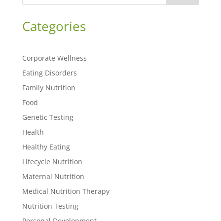
Categories
Corporate Wellness
Eating Disorders
Family Nutrition
Food
Genetic Testing
Health
Healthy Eating
Lifecycle Nutrition
Maternal Nutrition
Medical Nutrition Therapy
Nutrition Testing
Personal Development