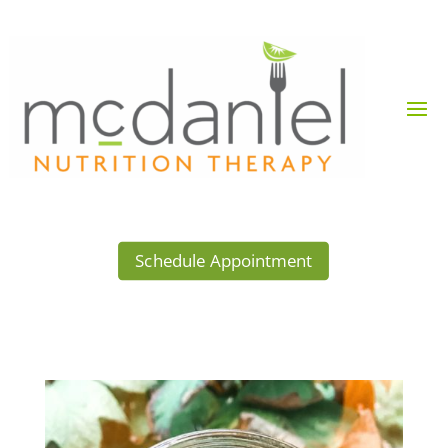
Schedule Appointment