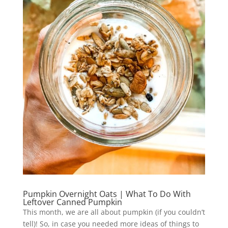
Pumpkin Overnight Oats | What To Do With
Leftover Canned Pumpkin
This month, we are all about pumpkin (if you couldn’t
tell)! So, in case you needed more ideas of things to