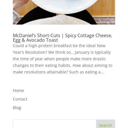
McDaniel’s Short-Cuts | Spicy Cottage Cheese,
Egg & Avocado Toast
Could a high-protein breakfast be the ideal New
Year’s Resolution? We think so… January is typically
the time of year when people make more drastic
changes to their eating habits. How about aiming to
make resolutions attainable? Such as eating a...
Home
Contact
Blog
Search