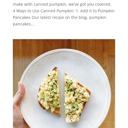
make with canned pumpkin, we’ve got you covered.
4 Ways to Use Canned Pumpkin: 1. Add it to Pumpkin
Pancakes Our latest recipe on the blog, pumpkin
pancakes,...