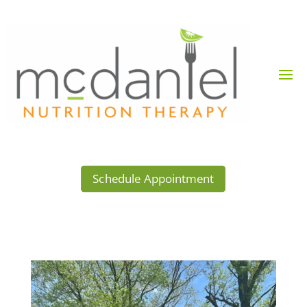
Schedule Appointment