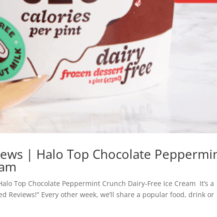
views | Halo Top Chocolate Peppermi
eam
Halo Top Chocolate Peppermint Crunch Dairy-Free Ice Cream It’s a
zed Reviews!” Every other week, we’ll share a popular food, drink or