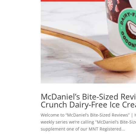
McDaniel’s Bite-Sized Re
Crunch Dairy-Free Ice Cr
Welcome to “McDaniel’s Bite-Sized Reviews” | 
weekly series we’re calling “McDaniel’s Bite-Si
supplement one of our MNT Registered...