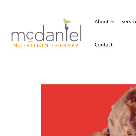
About
Servic
Contact