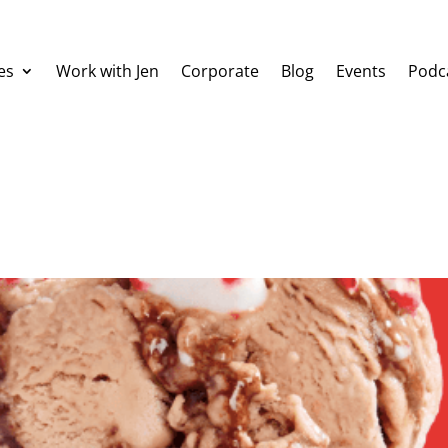
es
Work with Jen
Corporate
Blog
Events
Podc