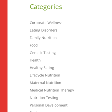
Categories
Corporate Wellness
Eating Disorders
Family Nutrition
Food
Genetic Testing
Health
Healthy Eating
Lifecycle Nutrition
Maternal Nutrition
Medical Nutrition Therapy
Nutrition Testing
Personal Development