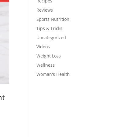
Recipes
Reviews
Sports Nutrition
Tips & Tricks
Uncategorized
Videos
Weight Loss
Wellness
Woman's Health
nt