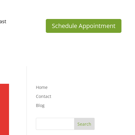
ast
Schedule Appointment
Home
Contact
Blog
Search