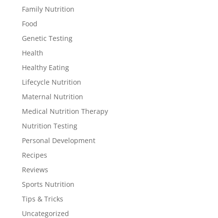
Family Nutrition
Food
Genetic Testing
Health
Healthy Eating
Lifecycle Nutrition
Maternal Nutrition
Medical Nutrition Therapy
Nutrition Testing
Personal Development
Recipes
Reviews
Sports Nutrition
Tips & Tricks
Uncategorized