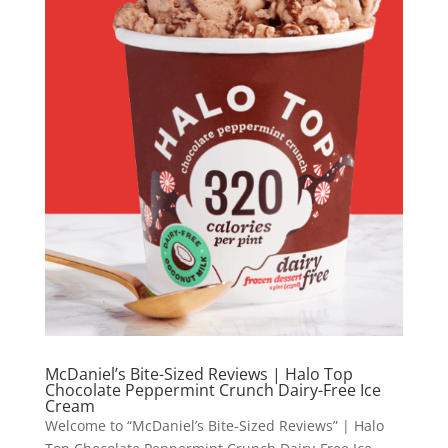
McDaniel’s Bite-Sized Reviews | Halo Top
Chocolate Peppermint Crunch Dairy-Free Ice
Cream
Welcome to “McDaniel’s Bite-Sized Reviews” | Halo