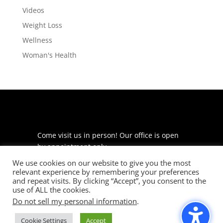
Videos
Weight Loss
Wellness
Woman's Health
Come visit us in person! Our office is open
by appointment only.
We use cookies on our website to give you the most
225 S Meramec Ave
relevant experience by remembering your preferences
Suite 204
and repeat visits. By clicking “Accept”, you consent to the
St. Louis, MO 63105
use of ALL the cookies.
Do not sell my personal information
.
phone: 314-530-7400
Cookie Settings
Accept