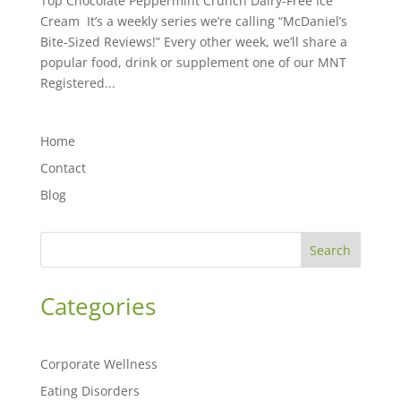
Top Chocolate Peppermint Crunch Dairy-Free Ice
Cream It’s a weekly series we’re calling “McDaniel’s
Bite-Sized Reviews!” Every other week, we’ll share a
popular food, drink or supplement one of our MNT
Registered...
Home
Contact
Blog
Search
Categories
Corporate Wellness
Eating Disorders