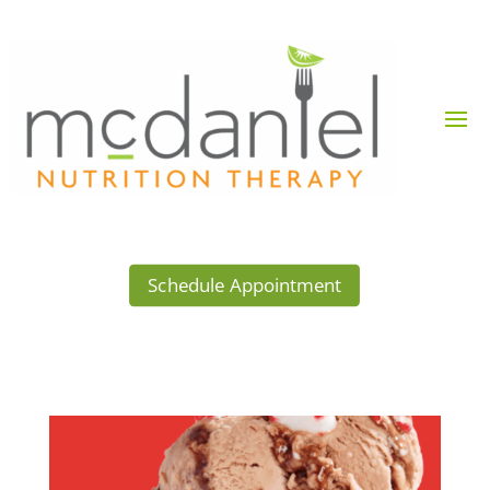
Schedule Appointment