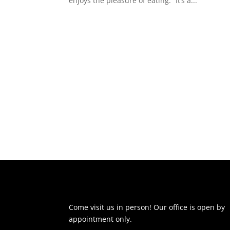
enjoys the pleasure of eating.” It’s a...
Come visit us in person! Our office is open by
appointment only.