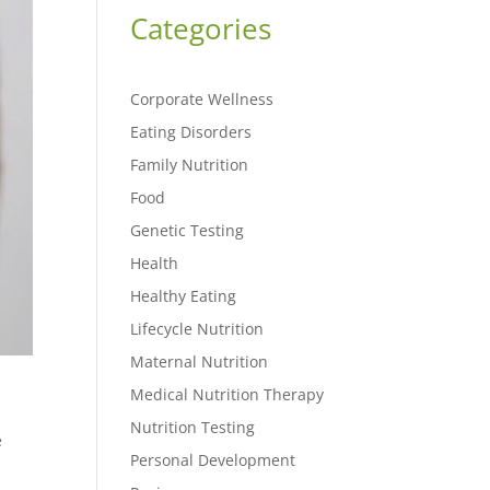
Categories
Corporate Wellness
Eating Disorders
Family Nutrition
Food
Genetic Testing
Health
Healthy Eating
Lifecycle Nutrition
Maternal Nutrition
Medical Nutrition Therapy
Nutrition Testing
e
Personal Development