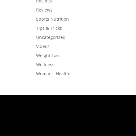
Recipes
Reviews
Sports Nutrition
Tips & Tricks
Uncategorized
Videos
Weight Loss
Wellness
Woman's Health