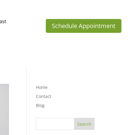
ast
Schedule Appointment
Home
Contact
Blog
Search