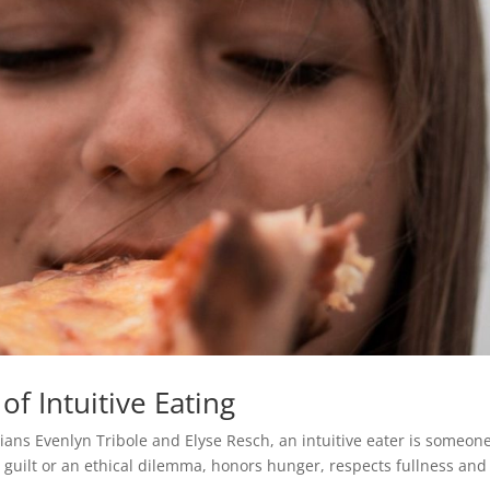
f Intuitive Eating
itians Evenlyn Tribole and Elyse Resch, an intuitive eater is someon
guilt or an ethical dilemma, honors hunger, respects fullness and