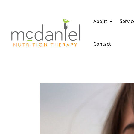
About
Servic
Contact