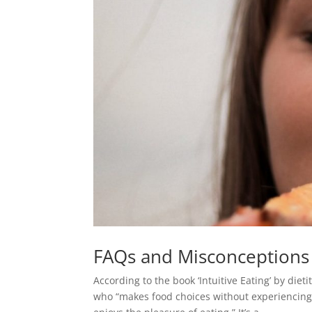
FAQs and Misconceptions o
According to the book ‘Intuitive Eating’ by diet
who “makes food choices without experiencing 