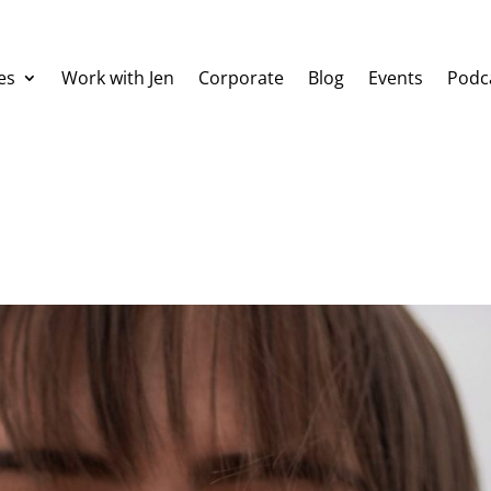
es
Work with Jen
Corporate
Blog
Events
Podc