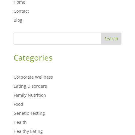
Home
Contact
Blog
Search
Categories
Corporate Wellness
Eating Disorders
Family Nutrition
Food
Genetic Testing
Health
Healthy Eating