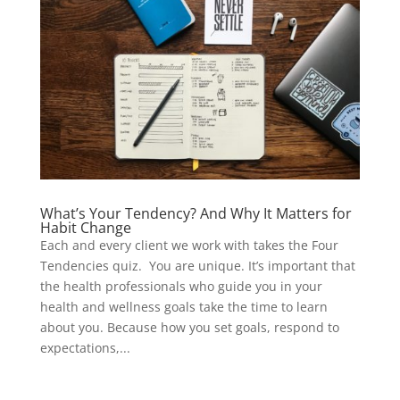
What’s Your Tendency? And Why It Matters for
Habit Change
Each and every client we work with takes the Four
Tendencies quiz. You are unique. It’s important that
the health professionals who guide you in your
health and wellness goals take the time to learn
about you. Because how you set goals, respond to
expectations,...