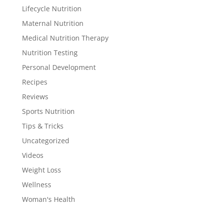
Lifecycle Nutrition
Maternal Nutrition
Medical Nutrition Therapy
Nutrition Testing
Personal Development
Recipes
Reviews
Sports Nutrition
Tips & Tricks
Uncategorized
Videos
Weight Loss
Wellness
Woman's Health