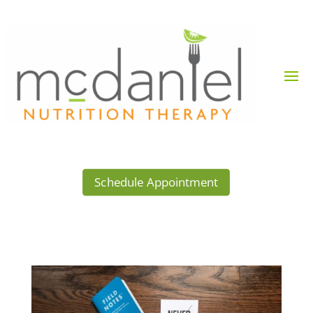
Schedule Appointment